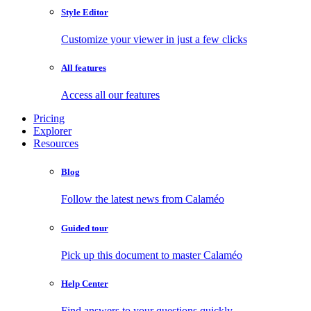
Style Editor
Customize your viewer in just a few clicks
All features
Access all our features
Pricing
Explorer
Resources
Blog
Follow the latest news from Calaméo
Guided tour
Pick up this document to master Calaméo
Help Center
Find answers to your questions quickly