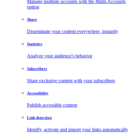
Manage multiple accounts with the Multi-Accounts
option
Share
Disseminate your content everywhere, instantly
Statistics
Analyze your audience's behavior
Subscribers
Share exclusive content with your subscribers
Accessibility
Publish accessible content
Link detection
Identify, activate and import your links automatically