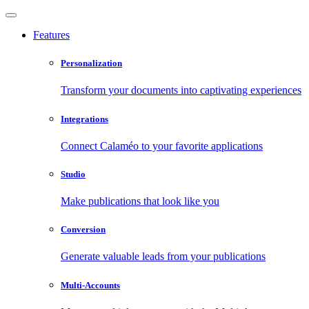
Features
Personalization
Transform your documents into captivating experiences
Integrations
Connect Calaméo to your favorite applications
Studio
Make publications that look like you
Conversion
Generate valuable leads from your publications
Multi-Accounts