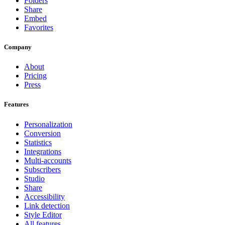
Folders
Share
Embed
Favorites
Company
About
Pricing
Press
Features
Personalization
Conversion
Statistics
Integrations
Multi-accounts
Subscribers
Studio
Share
Accessibility
Link detection
Style Editor
All features