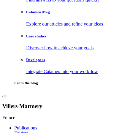
Calaméo Mag
Explore our articles and refine your ideas
Case studies
Discover how to achieve your goals
Developers
Integrate Calameo into your workflow
From the blog
Villers-Marmery
France
Publications