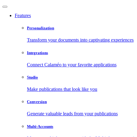
Features
Personalization
Transform your documents into captivating experiences
Integrations
Connect Calaméo to your favorite applications
Studio
Make publications that look like you
Conversion
Generate valuable leads from your publications
Multi-Accounts