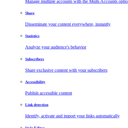
Manage multiple accounts with the Multi-Accounts opti
Share
Disseminate your content everywhere, instantly
Statistics
Analyze your audience's behavior
Subscribers
Share exclusive content with your subscribers
Accessibility
Publish accessible content
Link detection
Identify, activate and import your links automatically
Style Editor