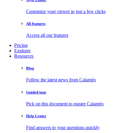
Customize your viewer in just a few clicks
All features
Access all our features
Pricing
Explorer
Resources
Blog
Follow the latest news from Calaméo
Guided tour
Pick up this document to master Calaméo
Help Center
Find answers to your questions quickly