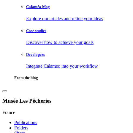
Calaméo Mag
Explore our articles and refine your ideas
Case studies
Discover how to achieve your goals
Developers
Integrate Calameo into your workflow
From the blog
Musée Les Pêcheries
France
Publications
Folders