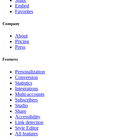
Share
Embed
Favorites
Company
About
Pricing
Press
Features
Personalization
Conversion
Statistics
Integrations
Multi-accounts
Subscribers
Studio
Share
Accessibility
Link detection
Style Editor
All features