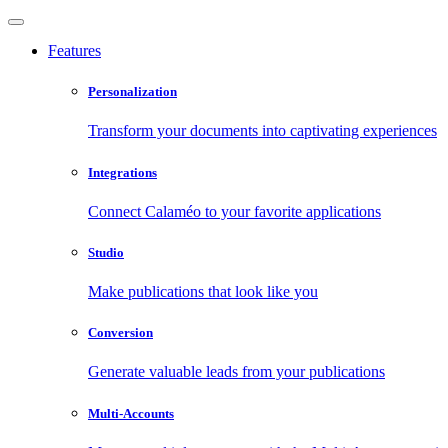
Features
Personalization
Transform your documents into captivating experiences
Integrations
Connect Calaméo to your favorite applications
Studio
Make publications that look like you
Conversion
Generate valuable leads from your publications
Multi-Accounts