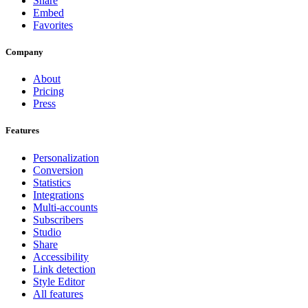
Share
Embed
Favorites
Company
About
Pricing
Press
Features
Personalization
Conversion
Statistics
Integrations
Multi-accounts
Subscribers
Studio
Share
Accessibility
Link detection
Style Editor
All features