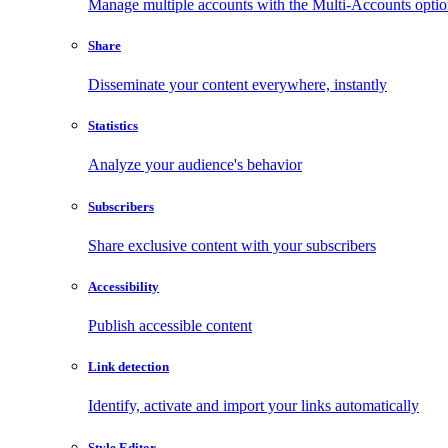
Manage multiple accounts with the Multi-Accounts opti
Share
Disseminate your content everywhere, instantly
Statistics
Analyze your audience's behavior
Subscribers
Share exclusive content with your subscribers
Accessibility
Publish accessible content
Link detection
Identify, activate and import your links automatically
Style Editor