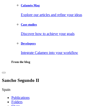
Calaméo Mag
Explore our articles and refine your ideas
Case studies
Discover how to achieve your goals
Developers
Integrate Calameo into your workflow
From the blog
Sancho Segundo II
Spain
Publications
Folders