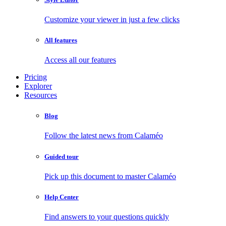
Customize your viewer in just a few clicks
All features
Access all our features
Pricing
Explorer
Resources
Blog
Follow the latest news from Calaméo
Guided tour
Pick up this document to master Calaméo
Help Center
Find answers to your questions quickly