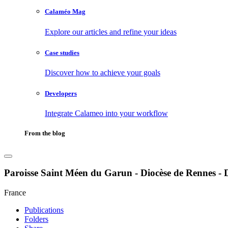
Calaméo Mag
Explore our articles and refine your ideas
Case studies
Discover how to achieve your goals
Developers
Integrate Calameo into your workflow
From the blog
Paroisse Saint Méen du Garun - Diocèse de Rennes - 
France
Publications
Folders