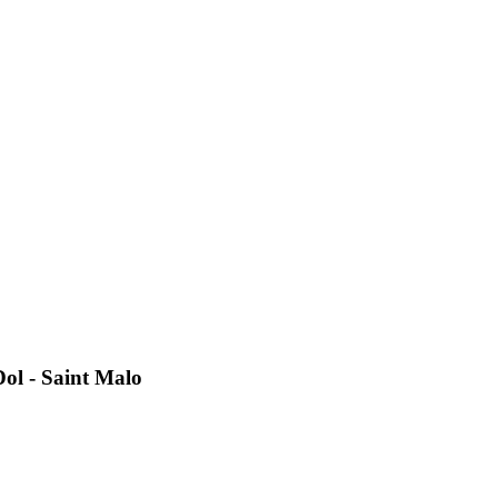
Dol - Saint Malo