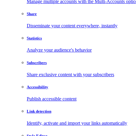
Manage multiple accounts with the Multi-Accounts opti
Share
Disseminate your content everywhere, instantly
Statistics
Analyze your audience's behavior
Subscribers
Share exclusive content with your subscribers
Accessibility
Publish accessible content
Link detection
Identify, activate and import your links automatically
Style Editor