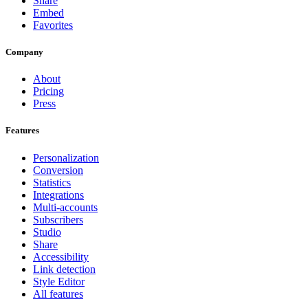
Share
Embed
Favorites
Company
About
Pricing
Press
Features
Personalization
Conversion
Statistics
Integrations
Multi-accounts
Subscribers
Studio
Share
Accessibility
Link detection
Style Editor
All features