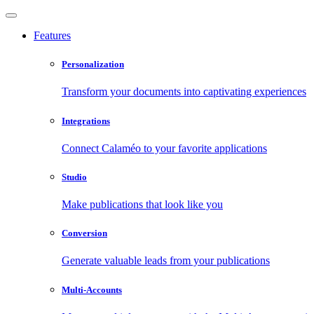
Features
Personalization
Transform your documents into captivating experiences
Integrations
Connect Calaméo to your favorite applications
Studio
Make publications that look like you
Conversion
Generate valuable leads from your publications
Multi-Accounts