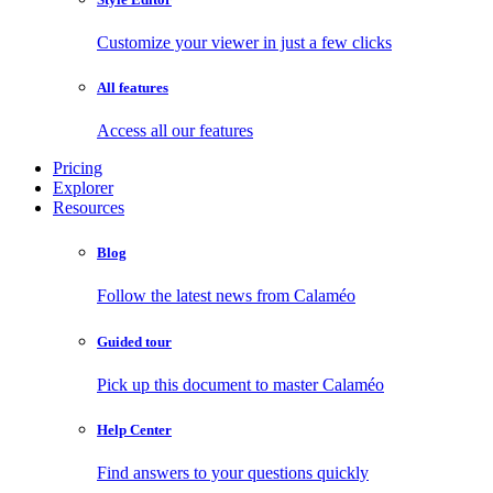
Customize your viewer in just a few clicks
All features
Access all our features
Pricing
Explorer
Resources
Blog
Follow the latest news from Calaméo
Guided tour
Pick up this document to master Calaméo
Help Center
Find answers to your questions quickly