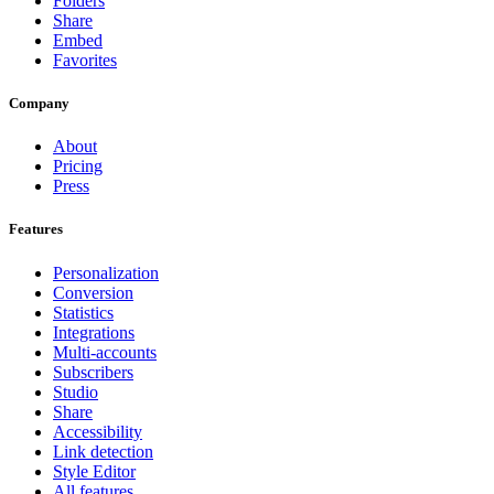
Folders
Share
Embed
Favorites
Company
About
Pricing
Press
Features
Personalization
Conversion
Statistics
Integrations
Multi-accounts
Subscribers
Studio
Share
Accessibility
Link detection
Style Editor
All features