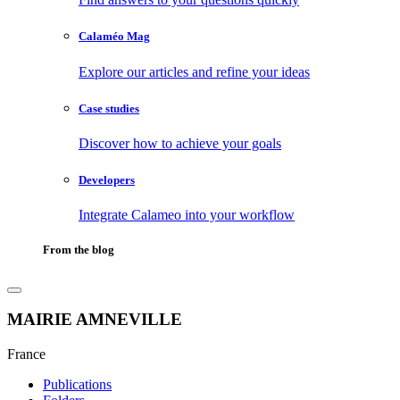
Calaméo Mag
Explore our articles and refine your ideas
Case studies
Discover how to achieve your goals
Developers
Integrate Calameo into your workflow
From the blog
MAIRIE AMNEVILLE
France
Publications