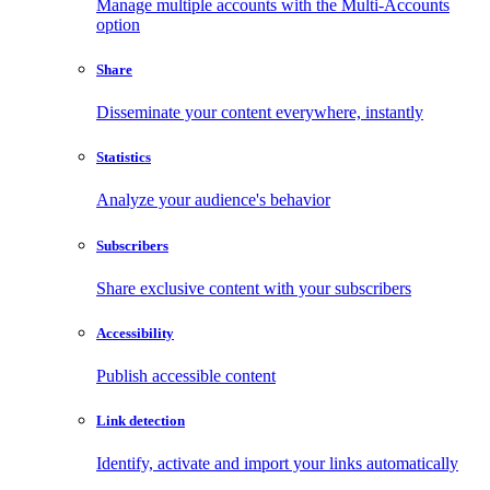
Manage multiple accounts with the Multi-Accounts
option
Share
Disseminate your content everywhere, instantly
Statistics
Analyze your audience's behavior
Subscribers
Share exclusive content with your subscribers
Accessibility
Publish accessible content
Link detection
Identify, activate and import your links automatically