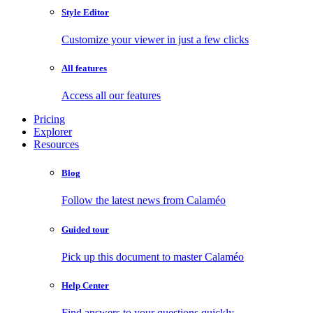
Style Editor
Customize your viewer in just a few clicks
All features
Access all our features
Pricing
Explorer
Resources
Blog
Follow the latest news from Calaméo
Guided tour
Pick up this document to master Calaméo
Help Center
Find answers to your questions quickly