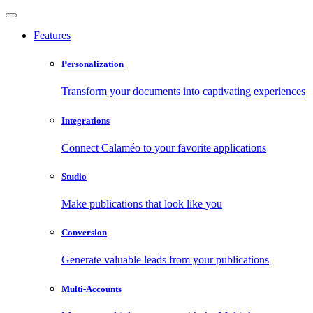
Features
Personalization
Transform your documents into captivating experiences
Integrations
Connect Calaméo to your favorite applications
Studio
Make publications that look like you
Conversion
Generate valuable leads from your publications
Multi-Accounts