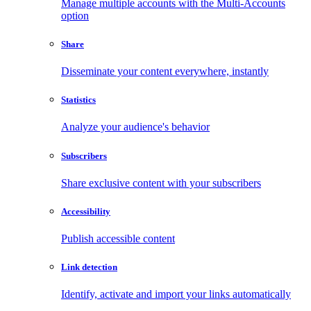
Manage multiple accounts with the Multi-Accounts
option
Share
Disseminate your content everywhere, instantly
Statistics
Analyze your audience's behavior
Subscribers
Share exclusive content with your subscribers
Accessibility
Publish accessible content
Link detection
Identify, activate and import your links automatically