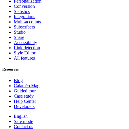
Personalization
Conversion
Statistics
Integrations
Multi-accounts
Subscribers
Studio
Share
Accessibility
Link detection
Style Editor
All features
Resources
Blog
Calaméo Mag
Guided tour
Case study
Help Center
Developers
English
Safe mode
Contact us