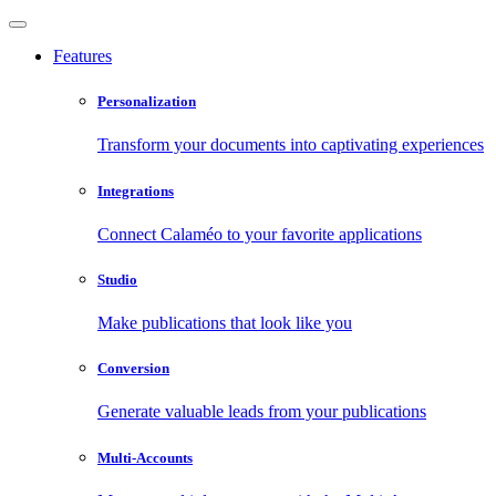
Features
Personalization
Transform your documents into captivating experiences
Integrations
Connect Calaméo to your favorite applications
Studio
Make publications that look like you
Conversion
Generate valuable leads from your publications
Multi-Accounts