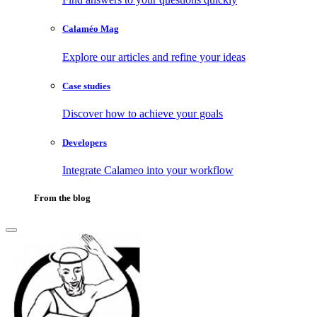
Calaméo Mag
Explore our articles and refine your ideas
Case studies
Discover how to achieve your goals
Developers
Integrate Calameo into your workflow
From the blog