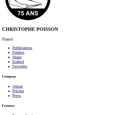
CHRISTOPHE POISSON
France
Publications
Folders
Share
Embed
Favorites
Company
About
Pricing
Press
Features