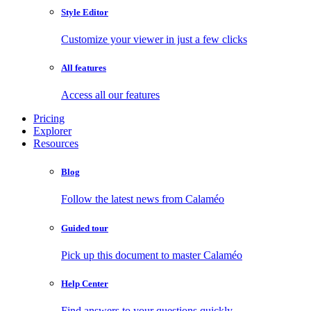
Style Editor
Customize your viewer in just a few clicks
All features
Access all our features
Pricing
Explorer
Resources
Blog
Follow the latest news from Calaméo
Guided tour
Pick up this document to master Calaméo
Help Center
Find answers to your questions quickly