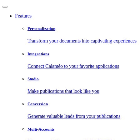
Features
Personalization
Transform your documents into captivating experiences
Integrations
Connect Calaméo to your favorite applications
Studio
Make publications that look like you
Conversion
Generate valuable leads from your publications
Multi-Accounts