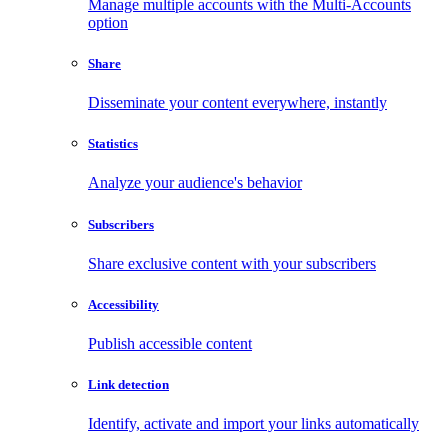
Manage multiple accounts with the Multi-Accounts
option
Share
Disseminate your content everywhere, instantly
Statistics
Analyze your audience's behavior
Subscribers
Share exclusive content with your subscribers
Accessibility
Publish accessible content
Link detection
Identify, activate and import your links automatically