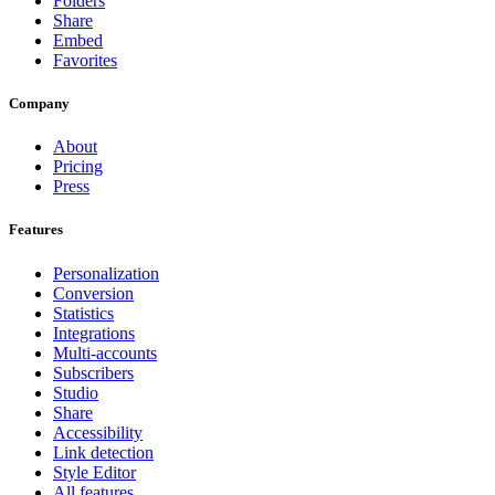
Folders
Share
Embed
Favorites
Company
About
Pricing
Press
Features
Personalization
Conversion
Statistics
Integrations
Multi-accounts
Subscribers
Studio
Share
Accessibility
Link detection
Style Editor
All features