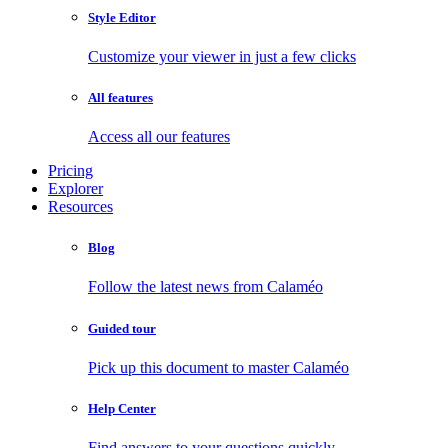
Style Editor
Customize your viewer in just a few clicks
All features
Access all our features
Pricing
Explorer
Resources
Blog
Follow the latest news from Calaméo
Guided tour
Pick up this document to master Calaméo
Help Center
Find answers to your questions quickly