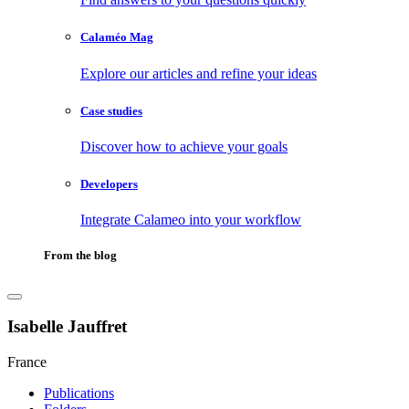
Calaméo Mag
Explore our articles and refine your ideas
Case studies
Discover how to achieve your goals
Developers
Integrate Calameo into your workflow
From the blog
Isabelle Jauffret
France
Publications