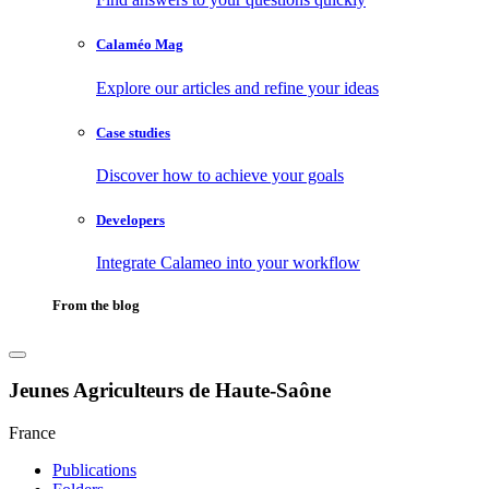
Calaméo Mag
Explore our articles and refine your ideas
Case studies
Discover how to achieve your goals
Developers
Integrate Calameo into your workflow
From the blog
Jeunes Agriculteurs de Haute-Saône
France
Publications