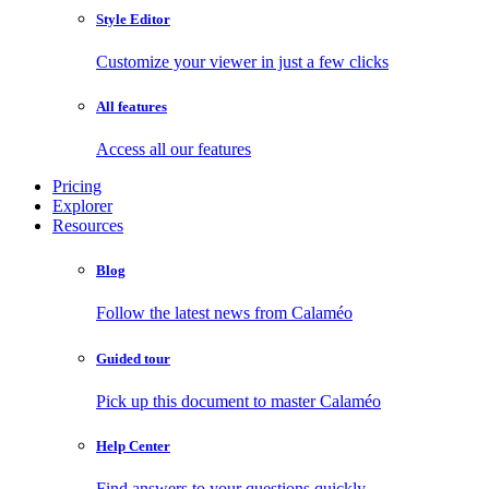
Style Editor
Customize your viewer in just a few clicks
All features
Access all our features
Pricing
Explorer
Resources
Blog
Follow the latest news from Calaméo
Guided tour
Pick up this document to master Calaméo
Help Center
Find answers to your questions quickly