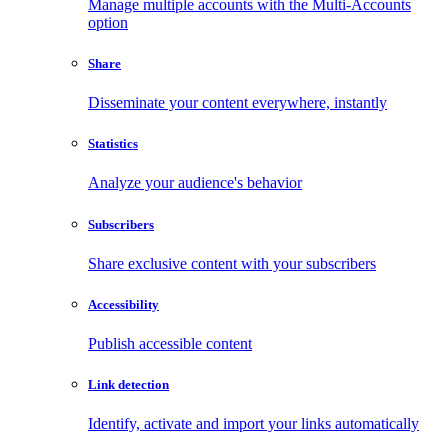
Manage multiple accounts with the Multi-Accounts
option
Share
Disseminate your content everywhere, instantly
Statistics
Analyze your audience's behavior
Subscribers
Share exclusive content with your subscribers
Accessibility
Publish accessible content
Link detection
Identify, activate and import your links automatically