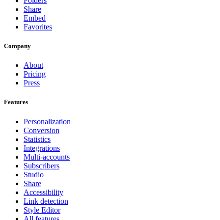
Folders
Share
Embed
Favorites
Company
About
Pricing
Press
Features
Personalization
Conversion
Statistics
Integrations
Multi-accounts
Subscribers
Studio
Share
Accessibility
Link detection
Style Editor
All features