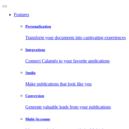
Features
Personalization
Transform your documents into captivating experiences
Integrations
Connect Calaméo to your favorite applications
Studio
Make publications that look like you
Conversion
Generate valuable leads from your publications
Multi-Accounts