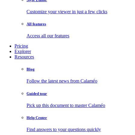
Customize your viewer in just a few clicks
All features
Access all our features
Pricing
Explorer
Resources
Blog
Follow the latest news from Calaméo
Guided tour
Pick up this document to master Calaméo
Help Center
Find answers to your questions quickly