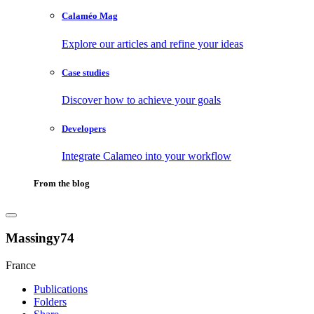
Calaméo Mag
Explore our articles and refine your ideas
Case studies
Discover how to achieve your goals
Developers
Integrate Calameo into your workflow
From the blog
Massingy74
France
Publications
Folders