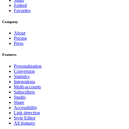
Share
Embed
Favorites
Company
About
Pricing
Press
Features
Personalization
Conversion
Statistics
Integrations
Multi-accounts
Subscribers
Studio
Share
Accessibility
Link detection
Style Editor
All features