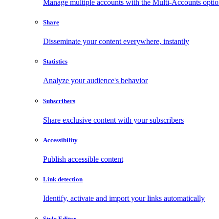
Manage multiple accounts with the Multi-Accounts opti
Share
Disseminate your content everywhere, instantly
Statistics
Analyze your audience's behavior
Subscribers
Share exclusive content with your subscribers
Accessibility
Publish accessible content
Link detection
Identify, activate and import your links automatically
Style Editor