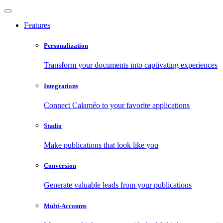
Features
Personalization
Transform your documents into captivating experiences
Integrations
Connect Calaméo to your favorite applications
Studio
Make publications that look like you
Conversion
Generate valuable leads from your publications
Multi-Accounts