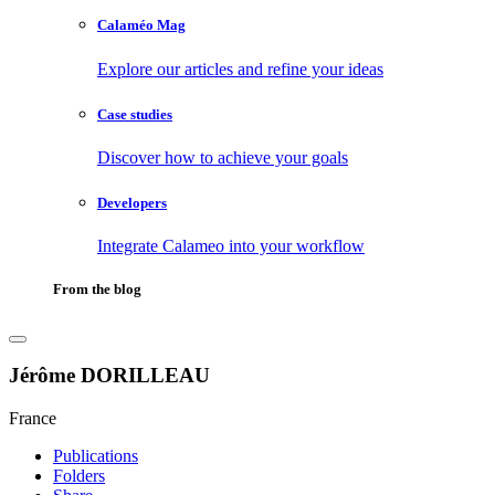
Calaméo Mag
Explore our articles and refine your ideas
Case studies
Discover how to achieve your goals
Developers
Integrate Calameo into your workflow
From the blog
Jérôme DORILLEAU
France
Publications
Folders