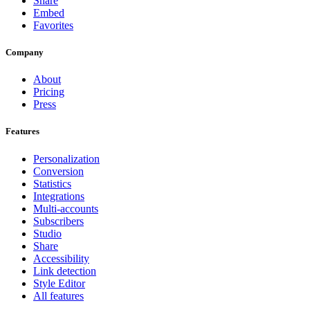
Share
Embed
Favorites
Company
About
Pricing
Press
Features
Personalization
Conversion
Statistics
Integrations
Multi-accounts
Subscribers
Studio
Share
Accessibility
Link detection
Style Editor
All features