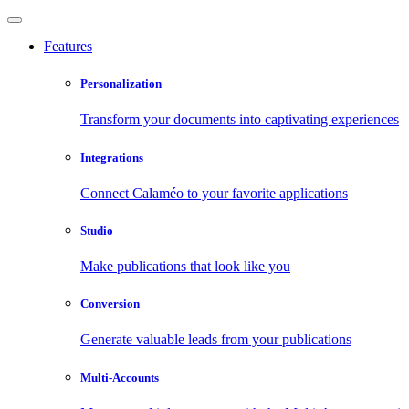
Features
Personalization
Transform your documents into captivating experiences
Integrations
Connect Calaméo to your favorite applications
Studio
Make publications that look like you
Conversion
Generate valuable leads from your publications
Multi-Accounts