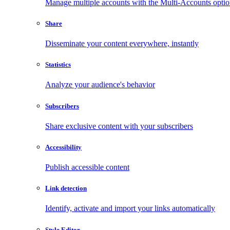
Manage multiple accounts with the Multi-Accounts opti
Share
Disseminate your content everywhere, instantly
Statistics
Analyze your audience's behavior
Subscribers
Share exclusive content with your subscribers
Accessibility
Publish accessible content
Link detection
Identify, activate and import your links automatically
Style Editor