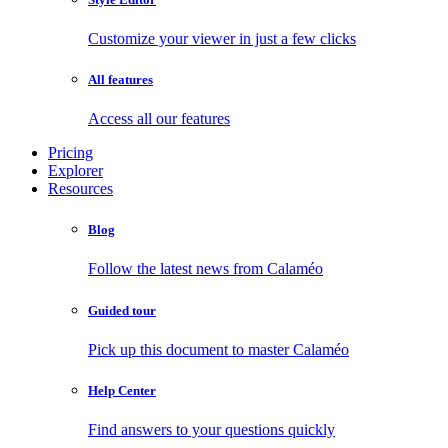
Customize your viewer in just a few clicks
All features
Access all our features
Pricing
Explorer
Resources
Blog
Follow the latest news from Calaméo
Guided tour
Pick up this document to master Calaméo
Help Center
Find answers to your questions quickly