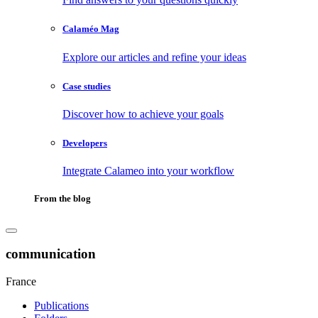
Calaméo Mag
Explore our articles and refine your ideas
Case studies
Discover how to achieve your goals
Developers
Integrate Calameo into your workflow
From the blog
communication
France
Publications