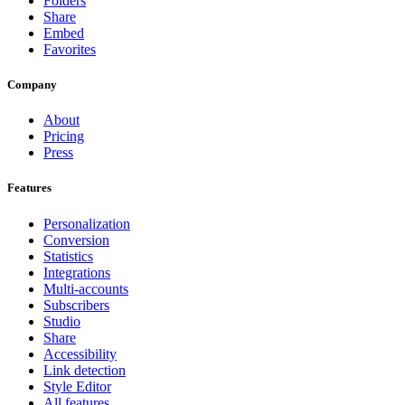
Folders
Share
Embed
Favorites
Company
About
Pricing
Press
Features
Personalization
Conversion
Statistics
Integrations
Multi-accounts
Subscribers
Studio
Share
Accessibility
Link detection
Style Editor
All features