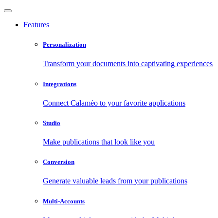
Features
Personalization
Transform your documents into captivating experiences
Integrations
Connect Calaméo to your favorite applications
Studio
Make publications that look like you
Conversion
Generate valuable leads from your publications
Multi-Accounts