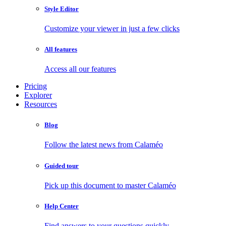
Style Editor
Customize your viewer in just a few clicks
All features
Access all our features
Pricing
Explorer
Resources
Blog
Follow the latest news from Calaméo
Guided tour
Pick up this document to master Calaméo
Help Center
Find answers to your questions quickly