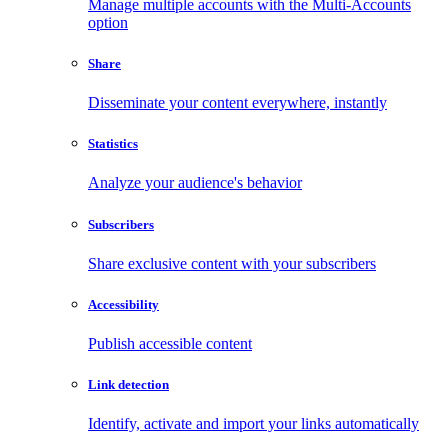
Manage multiple accounts with the Multi-Accounts
option
Share
Disseminate your content everywhere, instantly
Statistics
Analyze your audience's behavior
Subscribers
Share exclusive content with your subscribers
Accessibility
Publish accessible content
Link detection
Identify, activate and import your links automatically