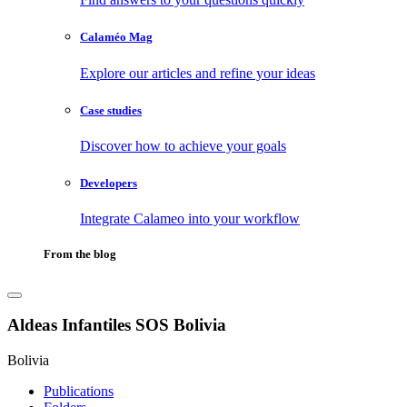
Calaméo Mag
Explore our articles and refine your ideas
Case studies
Discover how to achieve your goals
Developers
Integrate Calameo into your workflow
From the blog
Aldeas Infantiles SOS Bolivia
Bolivia
Publications