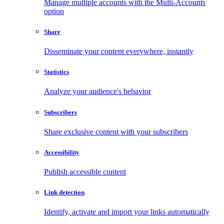
Manage multiple accounts with the Multi-Accounts
option
Share
Disseminate your content everywhere, instantly
Statistics
Analyze your audience's behavior
Subscribers
Share exclusive content with your subscribers
Accessibility
Publish accessible content
Link detection
Identify, activate and import your links automatically