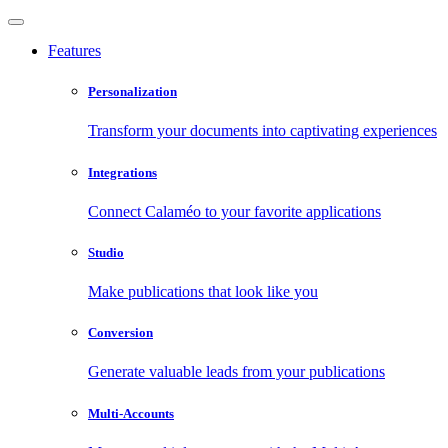
Features
Personalization
Transform your documents into captivating experiences
Integrations
Connect Calaméo to your favorite applications
Studio
Make publications that look like you
Conversion
Generate valuable leads from your publications
Multi-Accounts