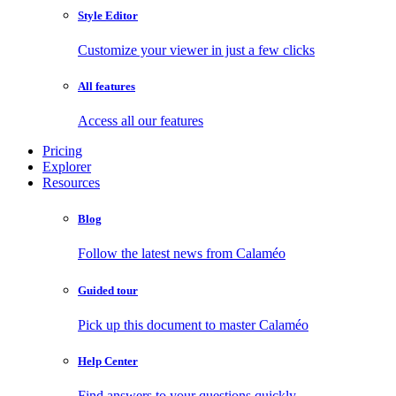
Style Editor
Customize your viewer in just a few clicks
All features
Access all our features
Pricing
Explorer
Resources
Blog
Follow the latest news from Calaméo
Guided tour
Pick up this document to master Calaméo
Help Center
Find answers to your questions quickly