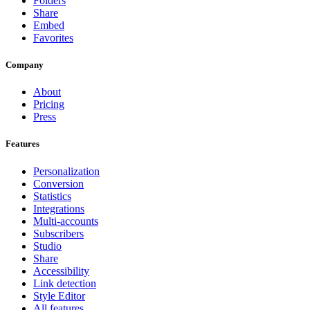
Folders
Share
Embed
Favorites
Company
About
Pricing
Press
Features
Personalization
Conversion
Statistics
Integrations
Multi-accounts
Subscribers
Studio
Share
Accessibility
Link detection
Style Editor
All features