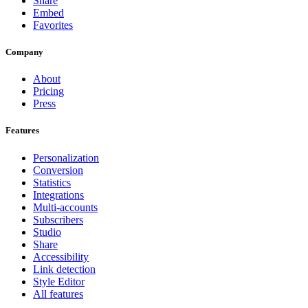
Share
Embed
Favorites
Company
About
Pricing
Press
Features
Personalization
Conversion
Statistics
Integrations
Multi-accounts
Subscribers
Studio
Share
Accessibility
Link detection
Style Editor
All features