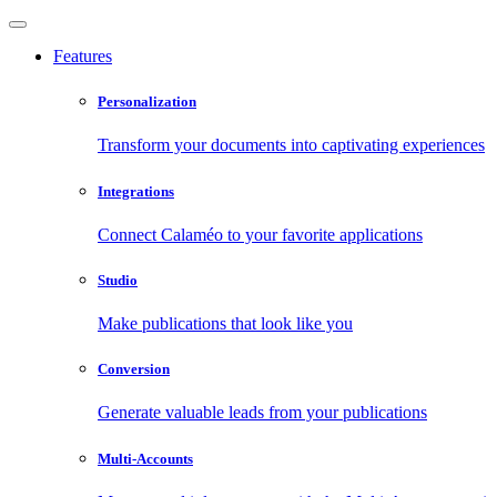
Features
Personalization
Transform your documents into captivating experiences
Integrations
Connect Calaméo to your favorite applications
Studio
Make publications that look like you
Conversion
Generate valuable leads from your publications
Multi-Accounts