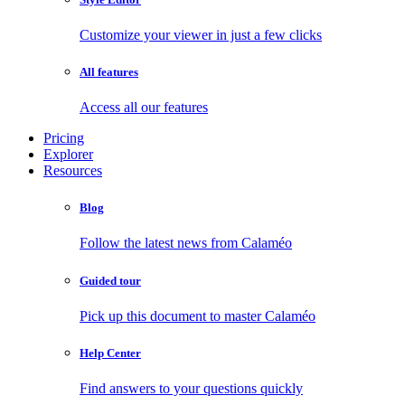
Customize your viewer in just a few clicks
All features
Access all our features
Pricing
Explorer
Resources
Blog
Follow the latest news from Calaméo
Guided tour
Pick up this document to master Calaméo
Help Center
Find answers to your questions quickly