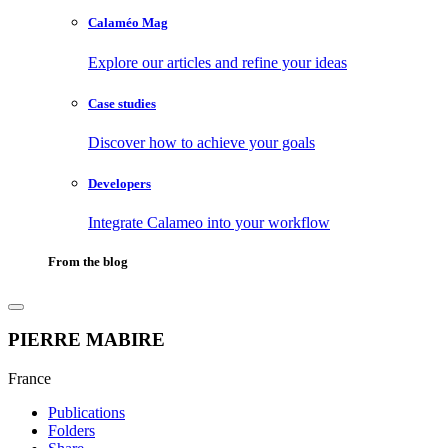
Calaméo Mag
Explore our articles and refine your ideas
Case studies
Discover how to achieve your goals
Developers
Integrate Calameo into your workflow
From the blog
PIERRE MABIRE
France
Publications
Folders