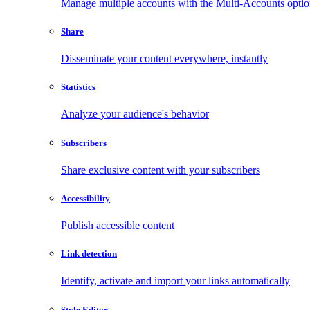
Manage multiple accounts with the Multi-Accounts opti
Share
Disseminate your content everywhere, instantly
Statistics
Analyze your audience's behavior
Subscribers
Share exclusive content with your subscribers
Accessibility
Publish accessible content
Link detection
Identify, activate and import your links automatically
Style Editor