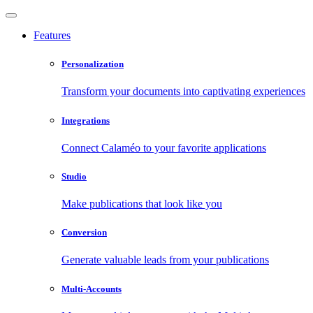
Features
Personalization
Transform your documents into captivating experiences
Integrations
Connect Calaméo to your favorite applications
Studio
Make publications that look like you
Conversion
Generate valuable leads from your publications
Multi-Accounts