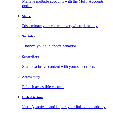
Manage multiple accounts with the Multi-Accounts
option
Share
Disseminate your content everywhere, instantly
Statistics
Analyze your audience's behavior
Subscribers
Share exclusive content with your subscribers
Accessibility
Publish accessible content
Link detection
Identify, activate and import your links automatically