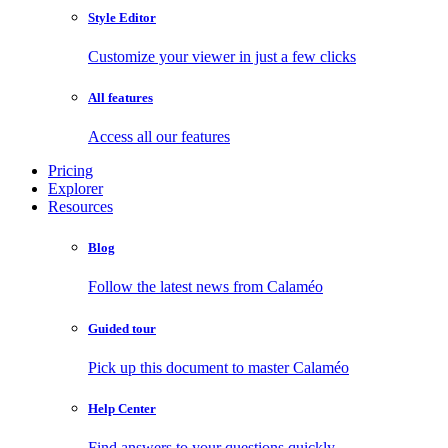
Style Editor
Customize your viewer in just a few clicks
All features
Access all our features
Pricing
Explorer
Resources
Blog
Follow the latest news from Calaméo
Guided tour
Pick up this document to master Calaméo
Help Center
Find answers to your questions quickly