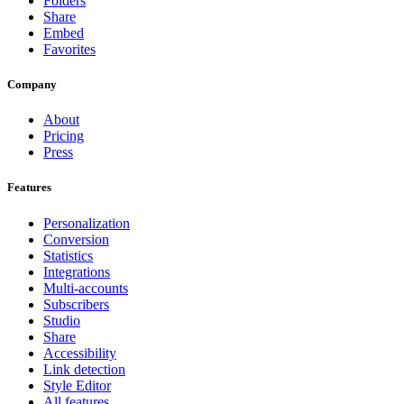
Folders
Share
Embed
Favorites
Company
About
Pricing
Press
Features
Personalization
Conversion
Statistics
Integrations
Multi-accounts
Subscribers
Studio
Share
Accessibility
Link detection
Style Editor
All features