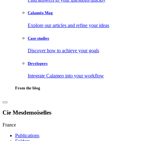
Calaméo Mag
Explore our articles and refine your ideas
Case studies
Discover how to achieve your goals
Developers
Integrate Calameo into your workflow
From the blog
Cie Mesdemoiselles
France
Publications