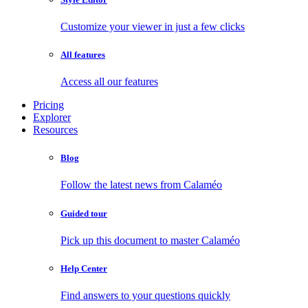
Customize your viewer in just a few clicks
All features
Access all our features
Pricing
Explorer
Resources
Blog
Follow the latest news from Calaméo
Guided tour
Pick up this document to master Calaméo
Help Center
Find answers to your questions quickly