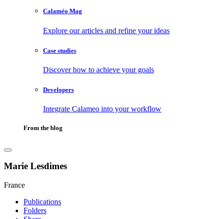
Calaméo Mag
Explore our articles and refine your ideas
Case studies
Discover how to achieve your goals
Developers
Integrate Calameo into your workflow
From the blog
Marie Lesdimes
France
Publications
Folders