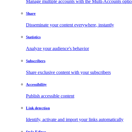
Manage multiple accounts with the Multi-Accounts opti
Share
Disseminate your content everywhere, instantly
Statistics
Analyze your audience's behavior
Subscribers
Share exclusive content with your subscribers
Accessibility
Publish accessible content
Link detection
Identify, activate and import your links automatically
Style Editor