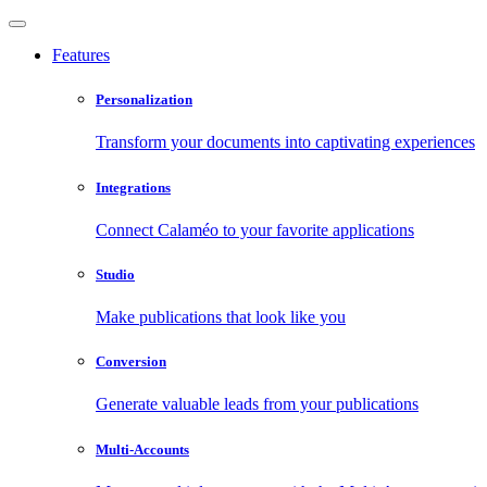
Features
Personalization
Transform your documents into captivating experiences
Integrations
Connect Calaméo to your favorite applications
Studio
Make publications that look like you
Conversion
Generate valuable leads from your publications
Multi-Accounts