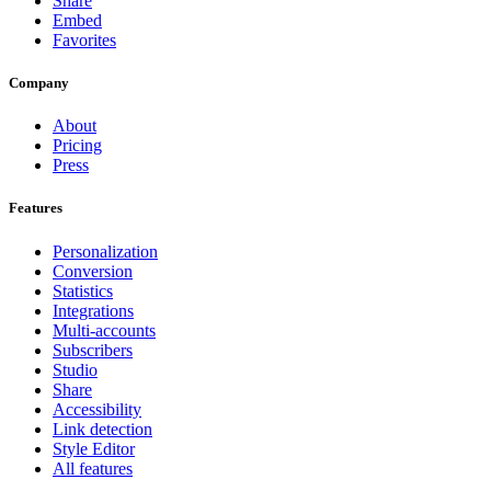
Share
Embed
Favorites
Company
About
Pricing
Press
Features
Personalization
Conversion
Statistics
Integrations
Multi-accounts
Subscribers
Studio
Share
Accessibility
Link detection
Style Editor
All features