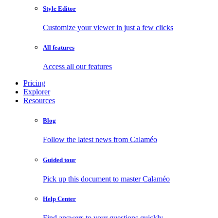
Style Editor
Customize your viewer in just a few clicks
All features
Access all our features
Pricing
Explorer
Resources
Blog
Follow the latest news from Calaméo
Guided tour
Pick up this document to master Calaméo
Help Center
Find answers to your questions quickly