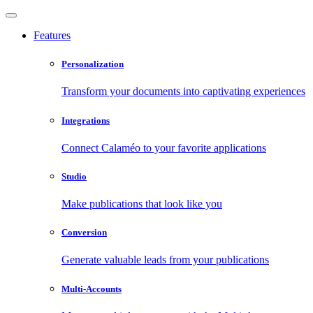
Features
Personalization
Transform your documents into captivating experiences
Integrations
Connect Calaméo to your favorite applications
Studio
Make publications that look like you
Conversion
Generate valuable leads from your publications
Multi-Accounts