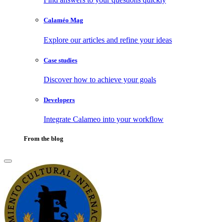
Calaméo Mag
Explore our articles and refine your ideas
Case studies
Discover how to achieve your goals
Developers
Integrate Calameo into your workflow
From the blog