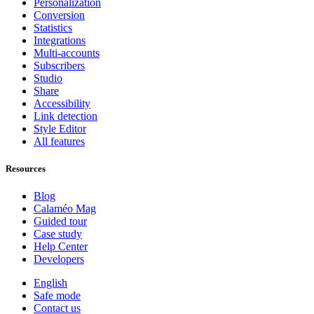
Personalization
Conversion
Statistics
Integrations
Multi-accounts
Subscribers
Studio
Share
Accessibility
Link detection
Style Editor
All features
Resources
Blog
Calaméo Mag
Guided tour
Case study
Help Center
Developers
English
Safe mode
Contact us