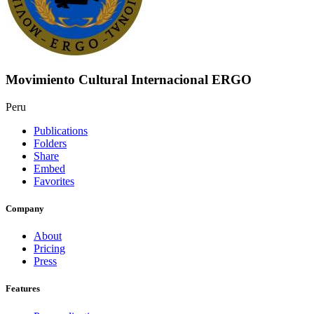
Movimiento Cultural Internacional ERGO
Peru
Publications
Folders
Share
Embed
Favorites
Company
About
Pricing
Press
Features