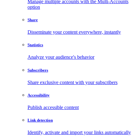
Manage multiple accounts with the Multi-Accounts
option
Share
Disseminate your content everywhere, instantly
Statistics
Analyze your audience's behavior
Subscribers
Share exclusive content with your subscribers
Accessibility
Publish accessible content
Link detection
Identify, activate and import your links automatically