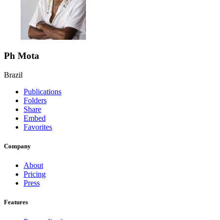
Ph Mota
Brazil
Publications
Folders
Share
Embed
Favorites
Company
About
Pricing
Press
Features