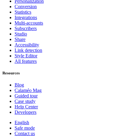
Personalization
Conversion
Statistics
Integrations
Multi-accounts
Subscribers
Studio
Share
Accessibility
Link detection
Style Editor
All features
Resources
Blog
Calaméo Mag
Guided tour
Case study
Help Center
Developers
English
Safe mode
Contact us