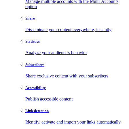
Manage multiple accounts with the Multi-Accounts
option
Share
Disseminate your content everywhere, instantly
Statistics
Analyze your audience's behavior
Subscribers
Share exclusive content with your subscribers
Accessibility
Publish accessible content
Link detection
Identify, activate and import your links automatically