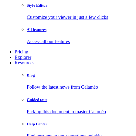
Style Editor
Customize your viewer in just a few clicks
All features
Access all our features
Pricing
Explorer
Resources
Blog
Follow the latest news from Calaméo
Guided tour
Pick up this document to master Calaméo
Help Center
Find answers to your questions quickly