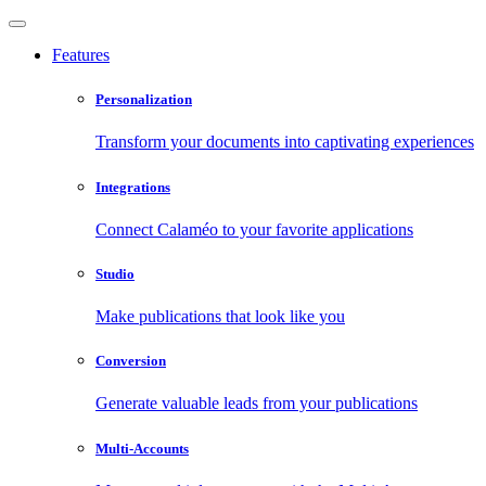
Features
Personalization
Transform your documents into captivating experiences
Integrations
Connect Calaméo to your favorite applications
Studio
Make publications that look like you
Conversion
Generate valuable leads from your publications
Multi-Accounts