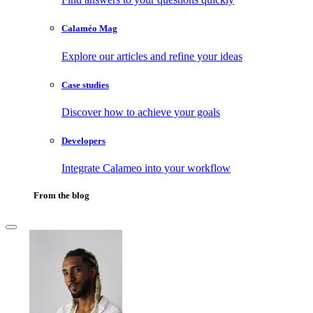
Calaméo Mag
Explore our articles and refine your ideas
Case studies
Discover how to achieve your goals
Developers
Integrate Calameo into your workflow
From the blog