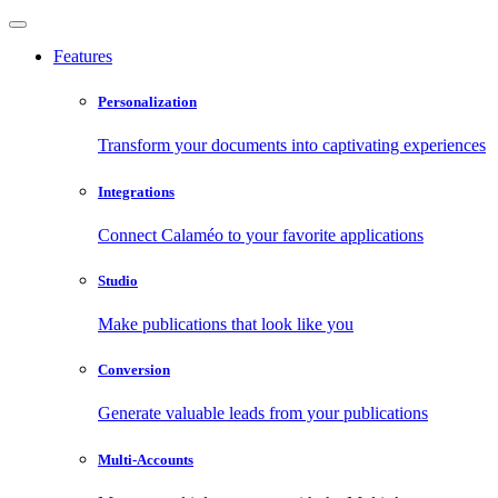
Features
Personalization
Transform your documents into captivating experiences
Integrations
Connect Calaméo to your favorite applications
Studio
Make publications that look like you
Conversion
Generate valuable leads from your publications
Multi-Accounts