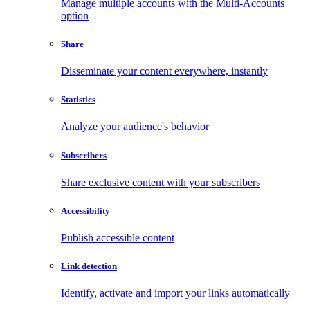
Manage multiple accounts with the Multi-Accounts
option
Share
Disseminate your content everywhere, instantly
Statistics
Analyze your audience's behavior
Subscribers
Share exclusive content with your subscribers
Accessibility
Publish accessible content
Link detection
Identify, activate and import your links automatically