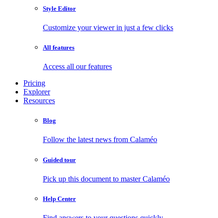
Style Editor
Customize your viewer in just a few clicks
All features
Access all our features
Pricing
Explorer
Resources
Blog
Follow the latest news from Calaméo
Guided tour
Pick up this document to master Calaméo
Help Center
Find answers to your questions quickly