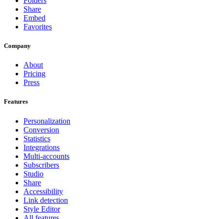
Folders
Share
Embed
Favorites
Company
About
Pricing
Press
Features
Personalization
Conversion
Statistics
Integrations
Multi-accounts
Subscribers
Studio
Share
Accessibility
Link detection
Style Editor
All features