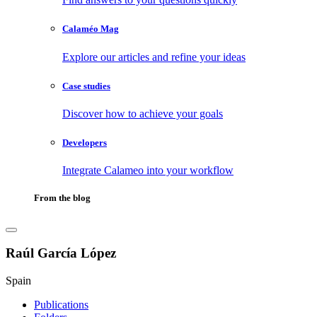
Calaméo Mag
Explore our articles and refine your ideas
Case studies
Discover how to achieve your goals
Developers
Integrate Calameo into your workflow
From the blog
Raúl García López
Spain
Publications