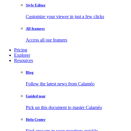
Style Editor
Customize your viewer in just a few clicks
All features
Access all our features
Pricing
Explorer
Resources
Blog
Follow the latest news from Calaméo
Guided tour
Pick up this document to master Calaméo
Help Center
Find answers to your questions quickly