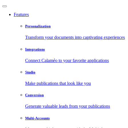
Features
Personalization
Transform your documents into captivating experiences
Integrations
Connect Calaméo to your favorite applications
Studio
Make publications that look like you
Conversion
Generate valuable leads from your publications
Multi-Accounts