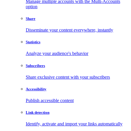
Manage multiple accounts with the Multi-Accounts
option
Share
Disseminate your content everywhere, instantly
Statistics
Analyze your audience's behavior
Subscribers
Share exclusive content with your subscribers
Accessibility
Publish accessible content
Link detection
Identify, activate and import your links automatically