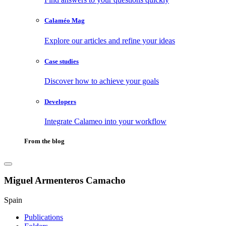
Calaméo Mag
Explore our articles and refine your ideas
Case studies
Discover how to achieve your goals
Developers
Integrate Calameo into your workflow
From the blog
Miguel Armenteros Camacho
Spain
Publications