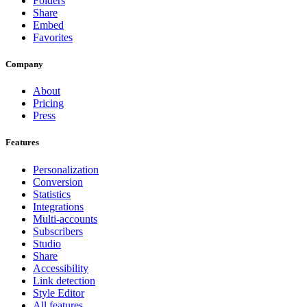
Folders
Share
Embed
Favorites
Company
About
Pricing
Press
Features
Personalization
Conversion
Statistics
Integrations
Multi-accounts
Subscribers
Studio
Share
Accessibility
Link detection
Style Editor
All features