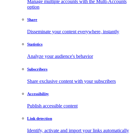
Manage multiple accounts with the Multi-Accounts
option
Share
Disseminate your content everywhere, instantly
Statistics
Analyze your audience's behavior
Subscribers
Share exclusive content with your subscribers
Accessibility
Publish accessible content
Link detection
Identify, activate and import your links automatically