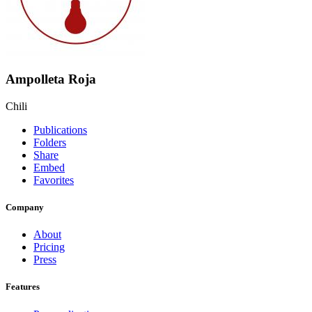
Ampolleta Roja
Chili
Publications
Folders
Share
Embed
Favorites
Company
About
Pricing
Press
Features