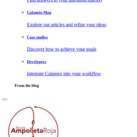
Calaméo Mag
Explore our articles and refine your ideas
Case studies
Discover how to achieve your goals
Developers
Integrate Calameo into your workflow
From the blog