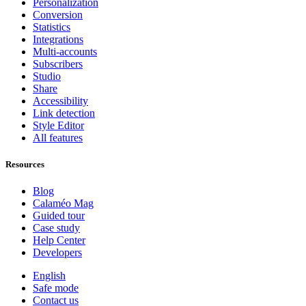
Personalization
Conversion
Statistics
Integrations
Multi-accounts
Subscribers
Studio
Share
Accessibility
Link detection
Style Editor
All features
Resources
Blog
Calaméo Mag
Guided tour
Case study
Help Center
Developers
English
Safe mode
Contact us