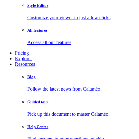
Style Editor
Customize your viewer in just a few clicks
All features
Access all our features
Pricing
Explorer
Resources
Blog
Follow the latest news from Calaméo
Guided tour
Pick up this document to master Calaméo
Help Center
Find answers to your questions quickly