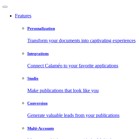
Features
Personalization
Transform your documents into captivating experiences
Integrations
Connect Calaméo to your favorite applications
Studio
Make publications that look like you
Conversion
Generate valuable leads from your publications
Multi-Accounts