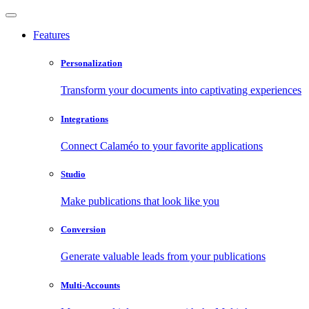
Features
Personalization
Transform your documents into captivating experiences
Integrations
Connect Calaméo to your favorite applications
Studio
Make publications that look like you
Conversion
Generate valuable leads from your publications
Multi-Accounts