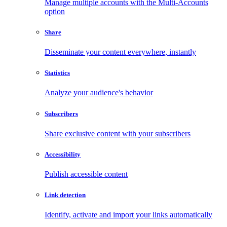
Manage multiple accounts with the Multi-Accounts
option
Share
Disseminate your content everywhere, instantly
Statistics
Analyze your audience's behavior
Subscribers
Share exclusive content with your subscribers
Accessibility
Publish accessible content
Link detection
Identify, activate and import your links automatically