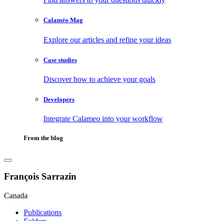
Calaméo Mag
Explore our articles and refine your ideas
Case studies
Discover how to achieve your goals
Developers
Integrate Calameo into your workflow
From the blog
François Sarrazin
Canada
Publications