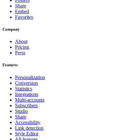
Folders
Share
Embed
Favorites
Company
About
Pricing
Press
Features
Personalization
Conversion
Statistics
Integrations
Multi-accounts
Subscribers
Studio
Share
Accessibility
Link detection
Style Editor
All features