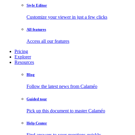
Style Editor
Customize your viewer in just a few clicks
All features
Access all our features
Pricing
Explorer
Resources
Blog
Follow the latest news from Calaméo
Guided tour
Pick up this document to master Calaméo
Help Center
Find answers to your questions quickly