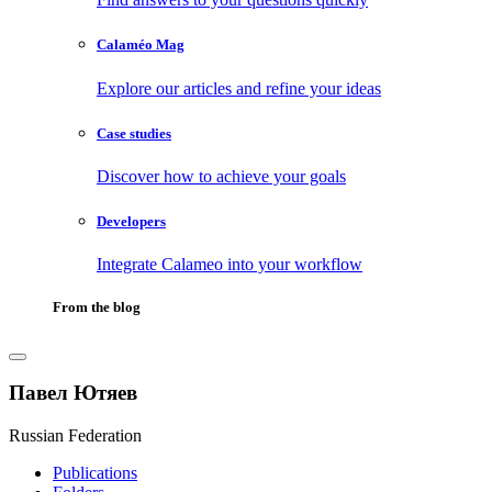
Calaméo Mag
Explore our articles and refine your ideas
Case studies
Discover how to achieve your goals
Developers
Integrate Calameo into your workflow
From the blog
Павел Ютяев
Russian Federation
Publications