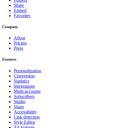
Folders
Share
Embed
Favorites
Company
About
Pricing
Press
Features
Personalization
Conversion
Statistics
Integrations
Multi-accounts
Subscribers
Studio
Share
Accessibility
Link detection
Style Editor
All features