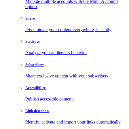
Manage multiple accounts with the Multi-Accounts
option
Share
Disseminate your content everywhere, instantly
Statistics
Analyze your audience's behavior
Subscribers
Share exclusive content with your subscribers
Accessibility
Publish accessible content
Link detection
Identify, activate and import your links automatically