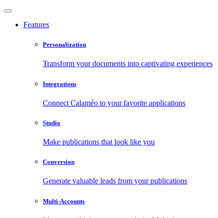
Features
Personalization
Transform your documents into captivating experiences
Integrations
Connect Calaméo to your favorite applications
Studio
Make publications that look like you
Conversion
Generate valuable leads from your publications
Multi-Accounts