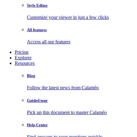
Style Editor
Customize your viewer in just a few clicks
All features
Access all our features
Pricing
Explorer
Resources
Blog
Follow the latest news from Calaméo
Guided tour
Pick up this document to master Calaméo
Help Center
Find answers to your questions quickly