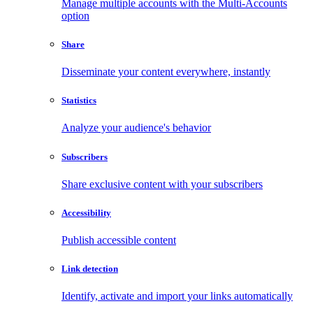
Manage multiple accounts with the Multi-Accounts
option
Share
Disseminate your content everywhere, instantly
Statistics
Analyze your audience's behavior
Subscribers
Share exclusive content with your subscribers
Accessibility
Publish accessible content
Link detection
Identify, activate and import your links automatically