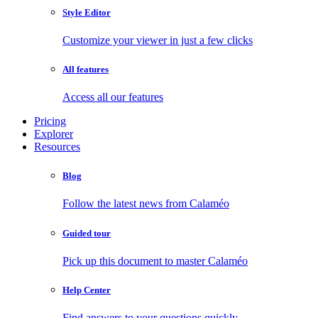
Style Editor
Customize your viewer in just a few clicks
All features
Access all our features
Pricing
Explorer
Resources
Blog
Follow the latest news from Calaméo
Guided tour
Pick up this document to master Calaméo
Help Center
Find answers to your questions quickly