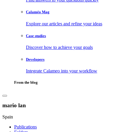
Calaméo Mag
Explore our articles and refine your ideas
Case studies
Discover how to achieve your goals
Developers
Integrate Calameo into your workflow
From the blog
mario lan
Spain
Publications