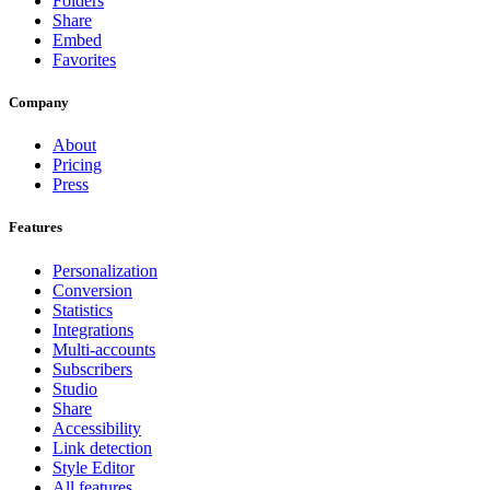
Folders
Share
Embed
Favorites
Company
About
Pricing
Press
Features
Personalization
Conversion
Statistics
Integrations
Multi-accounts
Subscribers
Studio
Share
Accessibility
Link detection
Style Editor
All features