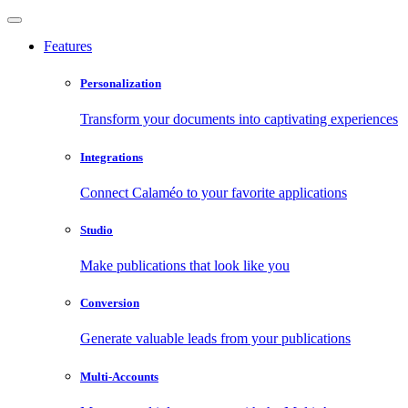
Features
Personalization
Transform your documents into captivating experiences
Integrations
Connect Calaméo to your favorite applications
Studio
Make publications that look like you
Conversion
Generate valuable leads from your publications
Multi-Accounts