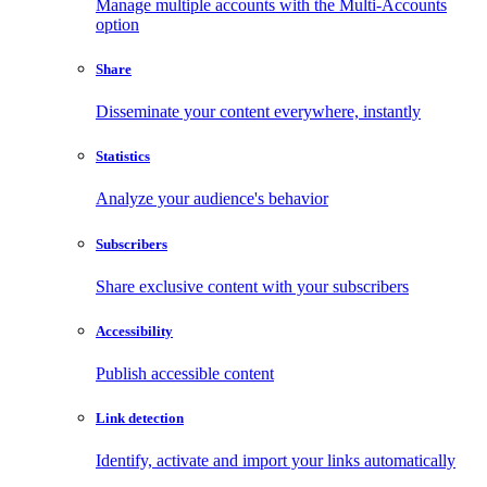
Manage multiple accounts with the Multi-Accounts
option
Share
Disseminate your content everywhere, instantly
Statistics
Analyze your audience's behavior
Subscribers
Share exclusive content with your subscribers
Accessibility
Publish accessible content
Link detection
Identify, activate and import your links automatically