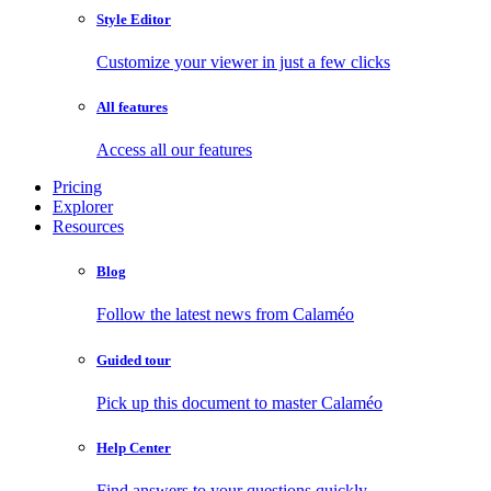
Style Editor
Customize your viewer in just a few clicks
All features
Access all our features
Pricing
Explorer
Resources
Blog
Follow the latest news from Calaméo
Guided tour
Pick up this document to master Calaméo
Help Center
Find answers to your questions quickly