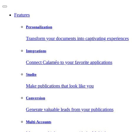
Features
Personalization
Transform your documents into captivating experiences
Integrations
Connect Calaméo to your favorite applications
Studio
Make publications that look like you
Conversion
Generate valuable leads from your publications
Multi-Accounts