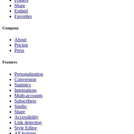
Folders
Share
Embed
Favorites
Company
About
Pricing
Press
Features
Personalization
Conversion
Statistics
Integrations
Multi-accounts
Subscribers
Studio
Share
Accessibility
Link detection
Style Editor
All features