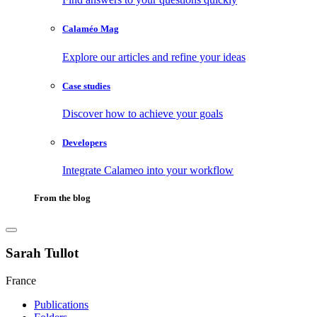
Calaméo Mag
Explore our articles and refine your ideas
Case studies
Discover how to achieve your goals
Developers
Integrate Calameo into your workflow
From the blog
Sarah Tullot
France
Publications