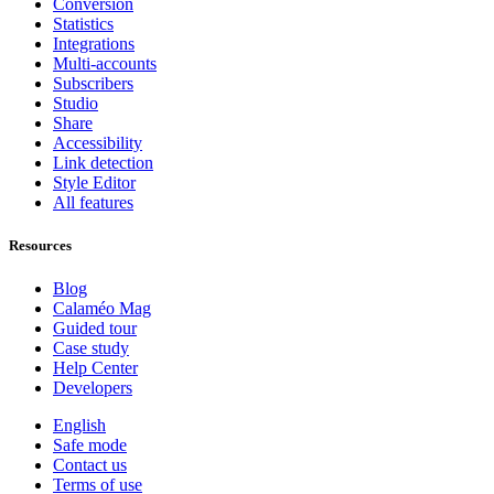
Conversion
Statistics
Integrations
Multi-accounts
Subscribers
Studio
Share
Accessibility
Link detection
Style Editor
All features
Resources
Blog
Calaméo Mag
Guided tour
Case study
Help Center
Developers
English
Safe mode
Contact us
Terms of use