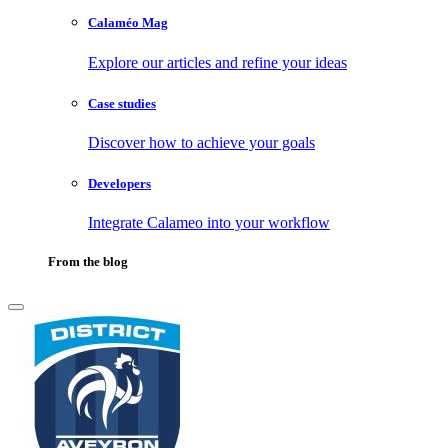
Calaméo Mag
Explore our articles and refine your ideas
Case studies
Discover how to achieve your goals
Developers
Integrate Calameo into your workflow
From the blog