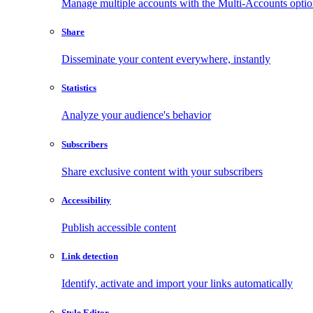
Manage multiple accounts with the Multi-Accounts opti
Share
Disseminate your content everywhere, instantly
Statistics
Analyze your audience's behavior
Subscribers
Share exclusive content with your subscribers
Accessibility
Publish accessible content
Link detection
Identify, activate and import your links automatically
Style Editor