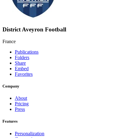
District Aveyron Football
France
Publications
Folders
Share
Embed
Favorites
Company
About
Pricing
Press
Features
Personalization