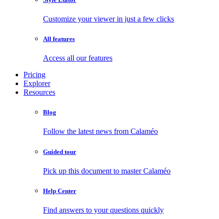
Customize your viewer in just a few clicks
All features
Access all our features
Pricing
Explorer
Resources
Blog
Follow the latest news from Calaméo
Guided tour
Pick up this document to master Calaméo
Help Center
Find answers to your questions quickly