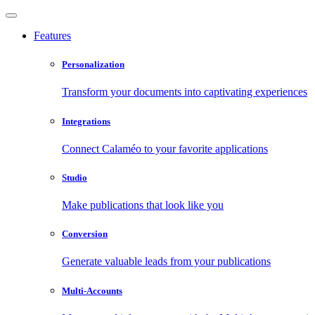
Features
Personalization
Transform your documents into captivating experiences
Integrations
Connect Calaméo to your favorite applications
Studio
Make publications that look like you
Conversion
Generate valuable leads from your publications
Multi-Accounts