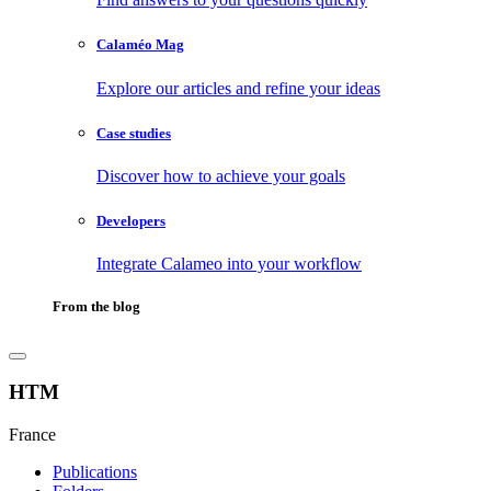
Calaméo Mag
Explore our articles and refine your ideas
Case studies
Discover how to achieve your goals
Developers
Integrate Calameo into your workflow
From the blog
HTM
France
Publications