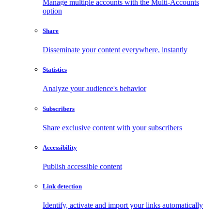
Manage multiple accounts with the Multi-Accounts
option
Share
Disseminate your content everywhere, instantly
Statistics
Analyze your audience's behavior
Subscribers
Share exclusive content with your subscribers
Accessibility
Publish accessible content
Link detection
Identify, activate and import your links automatically