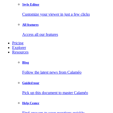
Style Editor
Customize your viewer in just a few clicks
All features
Access all our features
Pricing
Explorer
Resources
Blog
Follow the latest news from Calaméo
Guided tour
Pick up this document to master Calaméo
Help Center
Find answers to your questions quickly