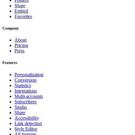
Folders
Share
Embed
Favorites
Company
About
Pricing
Press
Features
Personalization
Conversion
Statistics
Integrations
Multi-accounts
Subscribers
Studio
Share
Accessibility
Link detection
Style Editor
All features