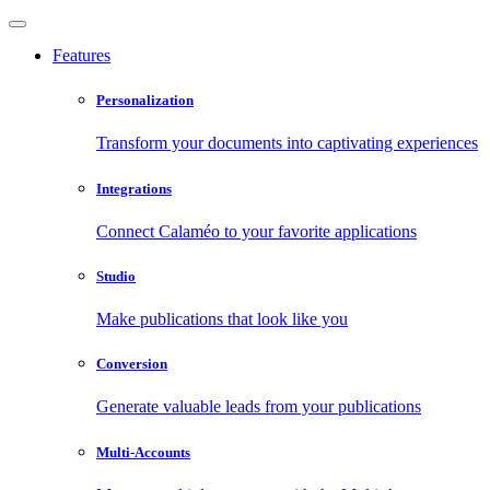
Features
Personalization
Transform your documents into captivating experiences
Integrations
Connect Calaméo to your favorite applications
Studio
Make publications that look like you
Conversion
Generate valuable leads from your publications
Multi-Accounts