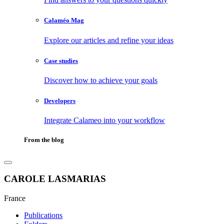
Calaméo Mag
Explore our articles and refine your ideas
Case studies
Discover how to achieve your goals
Developers
Integrate Calameo into your workflow
From the blog
CAROLE LASMARIAS
France
Publications