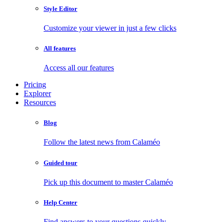
Style Editor
Customize your viewer in just a few clicks
All features
Access all our features
Pricing
Explorer
Resources
Blog
Follow the latest news from Calaméo
Guided tour
Pick up this document to master Calaméo
Help Center
Find answers to your questions quickly