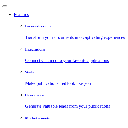
Features
Personalization
Transform your documents into captivating experiences
Integrations
Connect Calaméo to your favorite applications
Studio
Make publications that look like you
Conversion
Generate valuable leads from your publications
Multi-Accounts