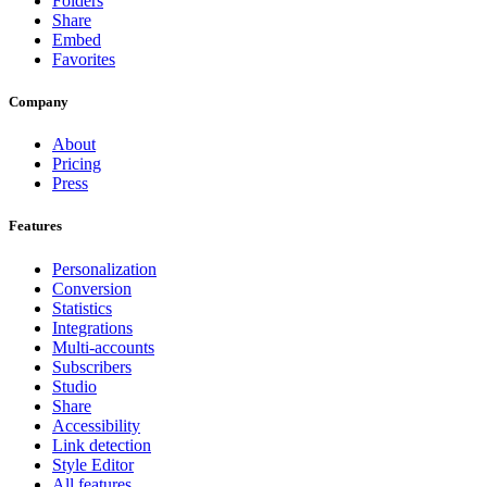
Folders
Share
Embed
Favorites
Company
About
Pricing
Press
Features
Personalization
Conversion
Statistics
Integrations
Multi-accounts
Subscribers
Studio
Share
Accessibility
Link detection
Style Editor
All features