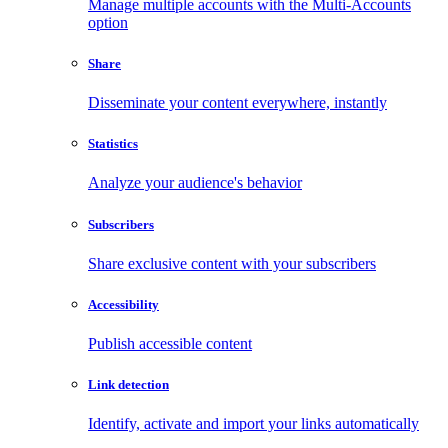
Manage multiple accounts with the Multi-Accounts
option
Share
Disseminate your content everywhere, instantly
Statistics
Analyze your audience's behavior
Subscribers
Share exclusive content with your subscribers
Accessibility
Publish accessible content
Link detection
Identify, activate and import your links automatically