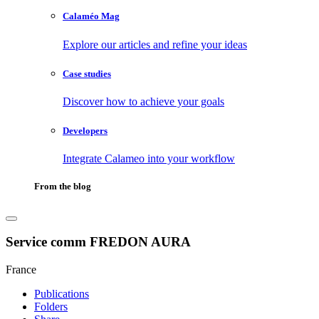
Calaméo Mag
Explore our articles and refine your ideas
Case studies
Discover how to achieve your goals
Developers
Integrate Calameo into your workflow
From the blog
Service comm FREDON AURA
France
Publications
Folders