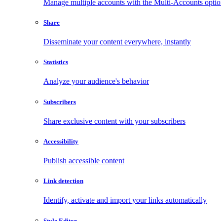
Manage multiple accounts with the Multi-Accounts opti
Share
Disseminate your content everywhere, instantly
Statistics
Analyze your audience's behavior
Subscribers
Share exclusive content with your subscribers
Accessibility
Publish accessible content
Link detection
Identify, activate and import your links automatically
Style Editor