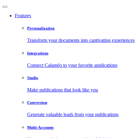
Features
Personalization
Transform your documents into captivating experiences
Integrations
Connect Calaméo to your favorite applications
Studio
Make publications that look like you
Conversion
Generate valuable leads from your publications
Multi-Accounts