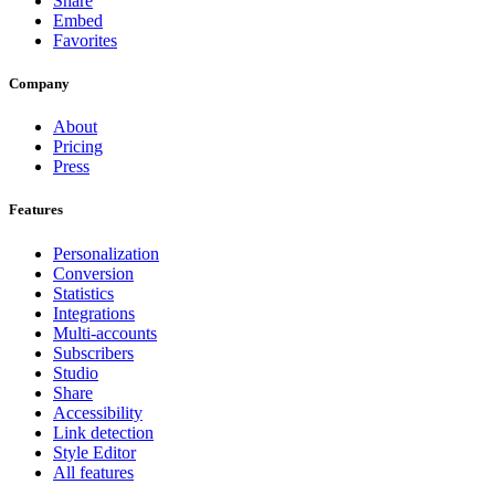
Share
Embed
Favorites
Company
About
Pricing
Press
Features
Personalization
Conversion
Statistics
Integrations
Multi-accounts
Subscribers
Studio
Share
Accessibility
Link detection
Style Editor
All features