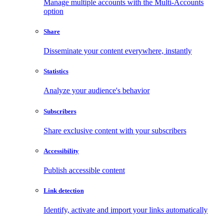
Manage multiple accounts with the Multi-Accounts
option
Share
Disseminate your content everywhere, instantly
Statistics
Analyze your audience's behavior
Subscribers
Share exclusive content with your subscribers
Accessibility
Publish accessible content
Link detection
Identify, activate and import your links automatically