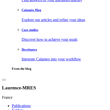
Calaméo Mag
Explore our articles and refine your ideas
Case studies
Discover how to achieve your goals
Developers
Integrate Calameo into your workflow
From the blog
Laurence-MRES
France
Publications