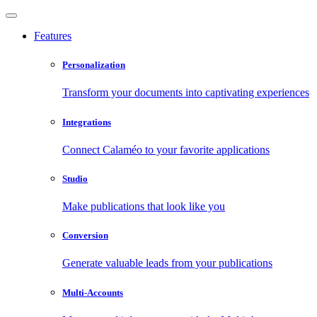
Features
Personalization
Transform your documents into captivating experiences
Integrations
Connect Calaméo to your favorite applications
Studio
Make publications that look like you
Conversion
Generate valuable leads from your publications
Multi-Accounts