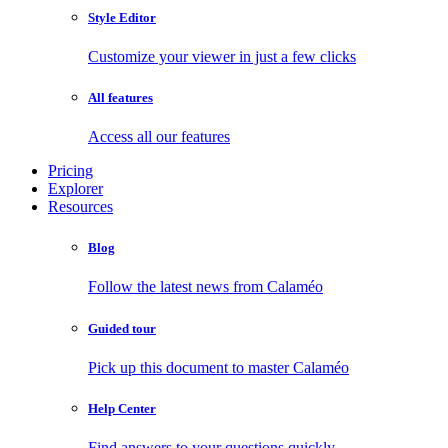
Style Editor
Customize your viewer in just a few clicks
All features
Access all our features
Pricing
Explorer
Resources
Blog
Follow the latest news from Calaméo
Guided tour
Pick up this document to master Calaméo
Help Center
Find answers to your questions quickly