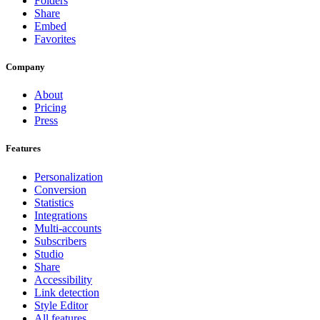
Folders
Share
Embed
Favorites
Company
About
Pricing
Press
Features
Personalization
Conversion
Statistics
Integrations
Multi-accounts
Subscribers
Studio
Share
Accessibility
Link detection
Style Editor
All features