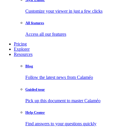
Customize your viewer in just a few clicks
All features
Access all our features
Pricing
Explorer
Resources
Blog
Follow the latest news from Calaméo
Guided tour
Pick up this document to master Calaméo
Help Center
Find answers to your questions quickly