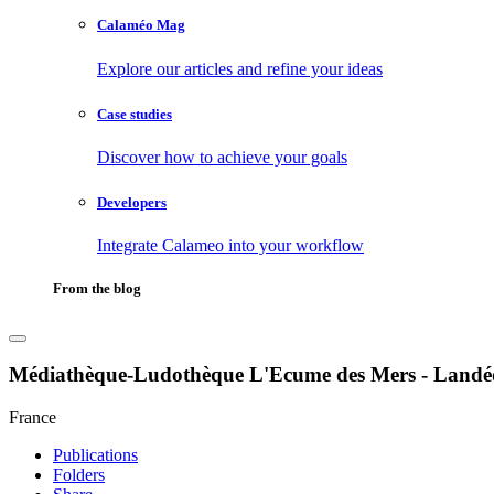
Calaméo Mag
Explore our articles and refine your ideas
Case studies
Discover how to achieve your goals
Developers
Integrate Calameo into your workflow
From the blog
Médiathèque-Ludothèque L'Ecume des Mers - Land
France
Publications
Folders