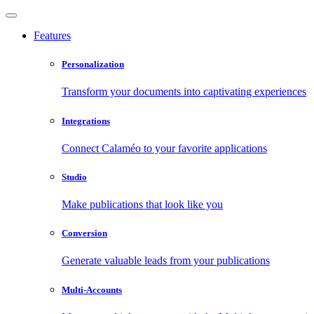
Features
Personalization
Transform your documents into captivating experiences
Integrations
Connect Calaméo to your favorite applications
Studio
Make publications that look like you
Conversion
Generate valuable leads from your publications
Multi-Accounts