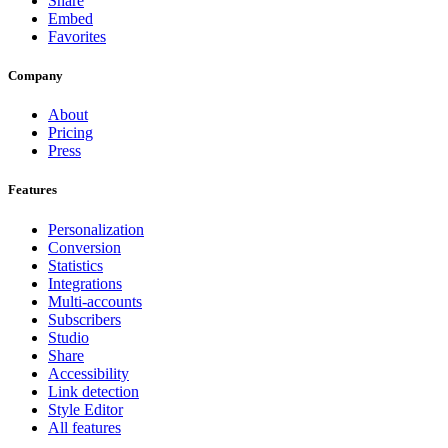
Share
Embed
Favorites
Company
About
Pricing
Press
Features
Personalization
Conversion
Statistics
Integrations
Multi-accounts
Subscribers
Studio
Share
Accessibility
Link detection
Style Editor
All features