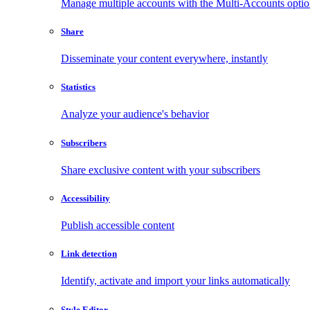
Manage multiple accounts with the Multi-Accounts opti
Share
Disseminate your content everywhere, instantly
Statistics
Analyze your audience's behavior
Subscribers
Share exclusive content with your subscribers
Accessibility
Publish accessible content
Link detection
Identify, activate and import your links automatically
Style Editor