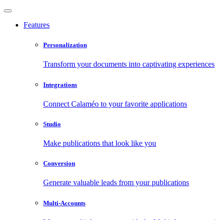
Features
Personalization
Transform your documents into captivating experiences
Integrations
Connect Calaméo to your favorite applications
Studio
Make publications that look like you
Conversion
Generate valuable leads from your publications
Multi-Accounts