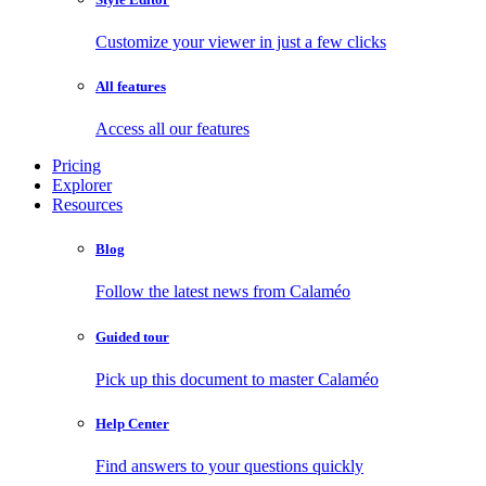
Customize your viewer in just a few clicks
All features
Access all our features
Pricing
Explorer
Resources
Blog
Follow the latest news from Calaméo
Guided tour
Pick up this document to master Calaméo
Help Center
Find answers to your questions quickly