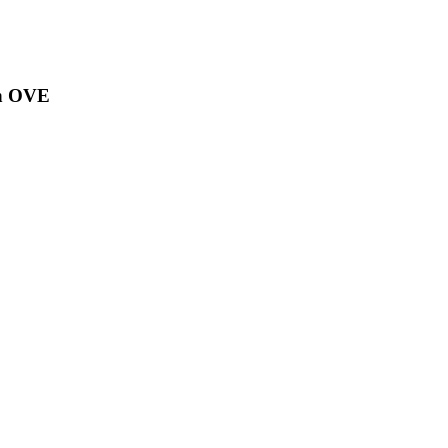
on OVE