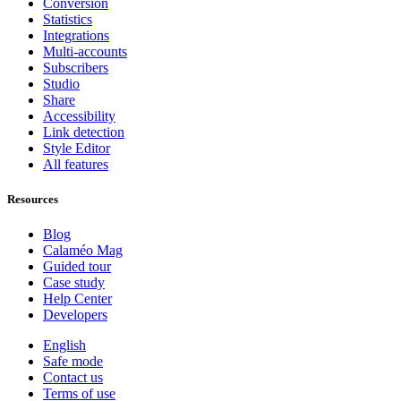
Conversion
Statistics
Integrations
Multi-accounts
Subscribers
Studio
Share
Accessibility
Link detection
Style Editor
All features
Resources
Blog
Calaméo Mag
Guided tour
Case study
Help Center
Developers
English
Safe mode
Contact us
Terms of use