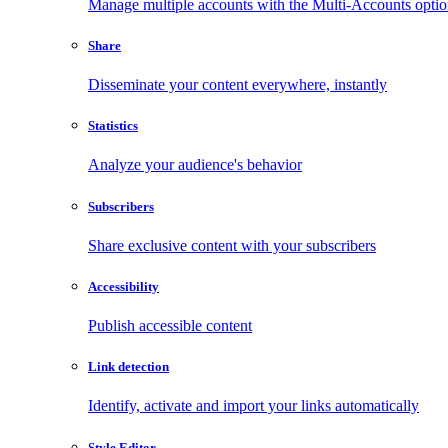
Manage multiple accounts with the Multi-Accounts opti
Share
Disseminate your content everywhere, instantly
Statistics
Analyze your audience's behavior
Subscribers
Share exclusive content with your subscribers
Accessibility
Publish accessible content
Link detection
Identify, activate and import your links automatically
Style Editor