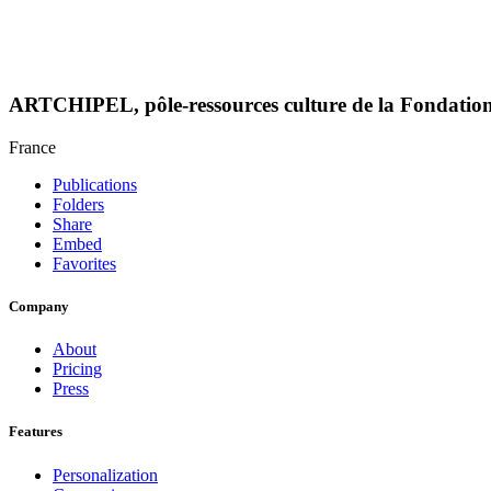
ARTCHIPEL, pôle-ressources culture de la Fondati
France
Publications
Folders
Share
Embed
Favorites
Company
About
Pricing
Press
Features
Personalization