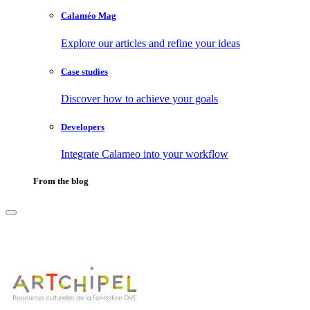
Calaméo Mag
Explore our articles and refine your ideas
Case studies
Discover how to achieve your goals
Developers
Integrate Calameo into your workflow
From the blog