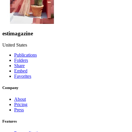
estimagazine
United States
Publications
Folders
Share
Embed
Favorites
Company
About
Pricing
Press
Features