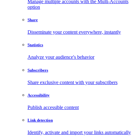
Manage multiple accounts with the Multi-Accounts
option
Share
Disseminate your content everywhere, instantly
Statistics
Analyze your audience's behavior
Subscribers
Share exclusive content with your subscribers
Accessibility
Publish accessible content
Link detection
Identify, activate and import your links automatically