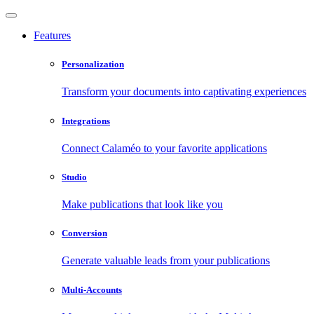
Features
Personalization
Transform your documents into captivating experiences
Integrations
Connect Calaméo to your favorite applications
Studio
Make publications that look like you
Conversion
Generate valuable leads from your publications
Multi-Accounts