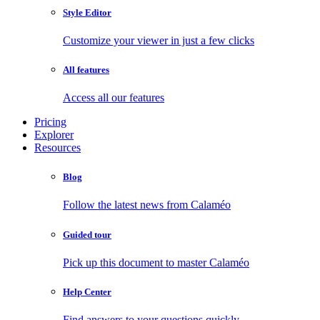
Style Editor
Customize your viewer in just a few clicks
All features
Access all our features
Pricing
Explorer
Resources
Blog
Follow the latest news from Calaméo
Guided tour
Pick up this document to master Calaméo
Help Center
Find answers to your questions quickly