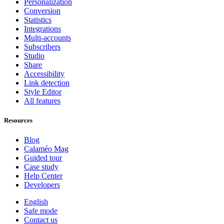
Personalization
Conversion
Statistics
Integrations
Multi-accounts
Subscribers
Studio
Share
Accessibility
Link detection
Style Editor
All features
Resources
Blog
Calaméo Mag
Guided tour
Case study
Help Center
Developers
English
Safe mode
Contact us