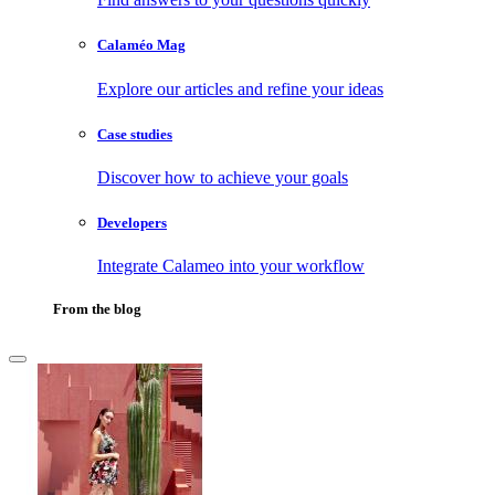
Calaméo Mag
Explore our articles and refine your ideas
Case studies
Discover how to achieve your goals
Developers
Integrate Calameo into your workflow
From the blog