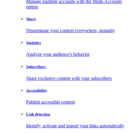
Manage multiple accounts with the Multi-Accounts
option
Share
Disseminate your content everywhere, instantly
Statistics
Analyze your audience's behavior
Subscribers
Share exclusive content with your subscribers
Accessibility
Publish accessible content
Link detection
Identify, activate and import your links automatically