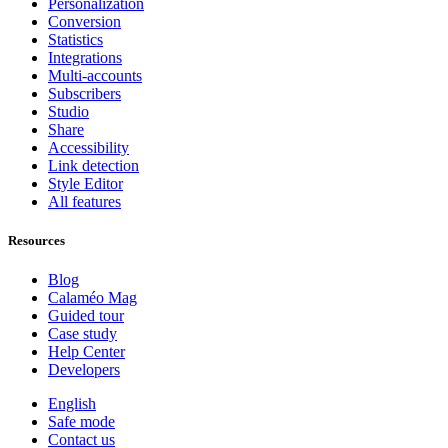
Personalization
Conversion
Statistics
Integrations
Multi-accounts
Subscribers
Studio
Share
Accessibility
Link detection
Style Editor
All features
Resources
Blog
Calaméo Mag
Guided tour
Case study
Help Center
Developers
English
Safe mode
Contact us