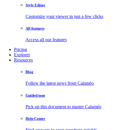
Style Editor
Customize your viewer in just a few clicks
All features
Access all our features
Pricing
Explorer
Resources
Blog
Follow the latest news from Calaméo
Guided tour
Pick up this document to master Calaméo
Help Center
Find answers to your questions quickly