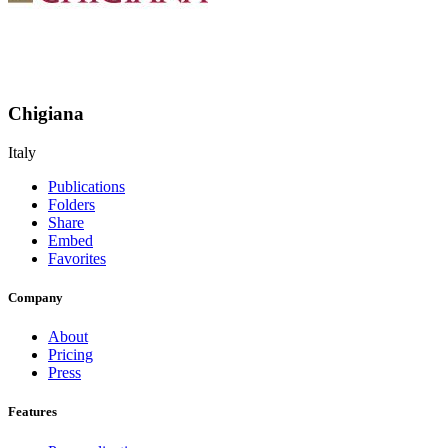
Chigiana
Italy
Publications
Folders
Share
Embed
Favorites
Company
About
Pricing
Press
Features