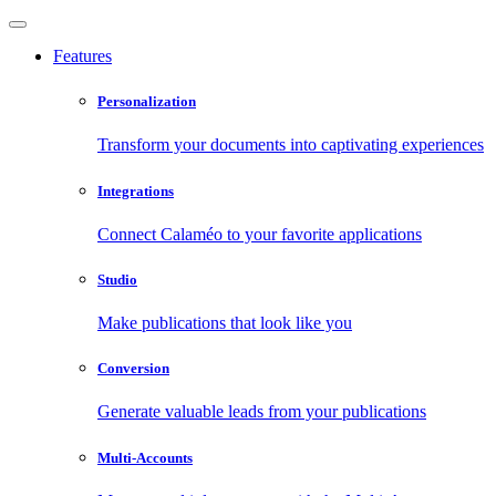
Features
Personalization
Transform your documents into captivating experiences
Integrations
Connect Calaméo to your favorite applications
Studio
Make publications that look like you
Conversion
Generate valuable leads from your publications
Multi-Accounts