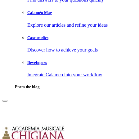
Calaméo Mag
Explore our articles and refine your ideas
Case studies
Discover how to achieve your goals
Developers
Integrate Calameo into your workflow
From the blog