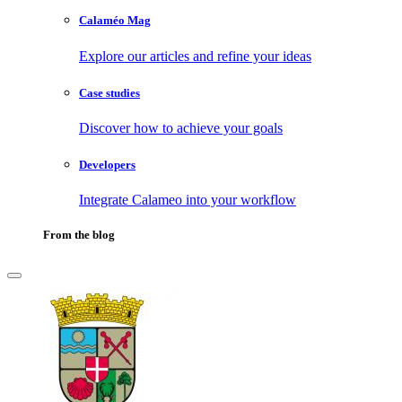
Calaméo Mag
Explore our articles and refine your ideas
Case studies
Discover how to achieve your goals
Developers
Integrate Calameo into your workflow
From the blog