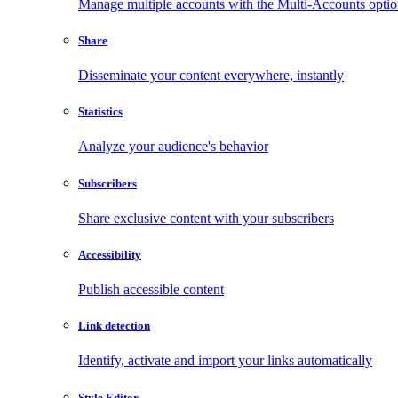
Manage multiple accounts with the Multi-Accounts opti
Share
Disseminate your content everywhere, instantly
Statistics
Analyze your audience's behavior
Subscribers
Share exclusive content with your subscribers
Accessibility
Publish accessible content
Link detection
Identify, activate and import your links automatically
Style Editor