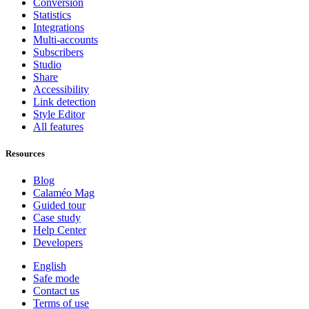
Conversion
Statistics
Integrations
Multi-accounts
Subscribers
Studio
Share
Accessibility
Link detection
Style Editor
All features
Resources
Blog
Calaméo Mag
Guided tour
Case study
Help Center
Developers
English
Safe mode
Contact us
Terms of use