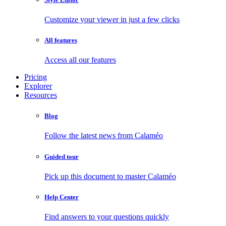
Customize your viewer in just a few clicks
All features
Access all our features
Pricing
Explorer
Resources
Blog
Follow the latest news from Calaméo
Guided tour
Pick up this document to master Calaméo
Help Center
Find answers to your questions quickly