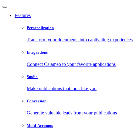
Features
Personalization
Transform your documents into captivating experiences
Integrations
Connect Calaméo to your favorite applications
Studio
Make publications that look like you
Conversion
Generate valuable leads from your publications
Multi-Accounts