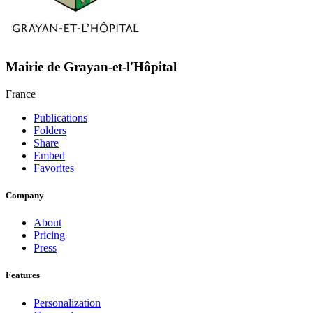
Mairie de Grayan-et-l'Hôpital
France
Publications
Folders
Share
Embed
Favorites
Company
About
Pricing
Press
Features
Personalization