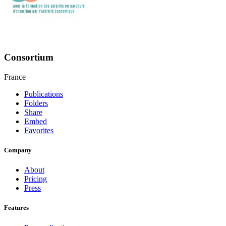
Consortium
France
Publications
Folders
Share
Embed
Favorites
Company
About
Pricing
Press
Features