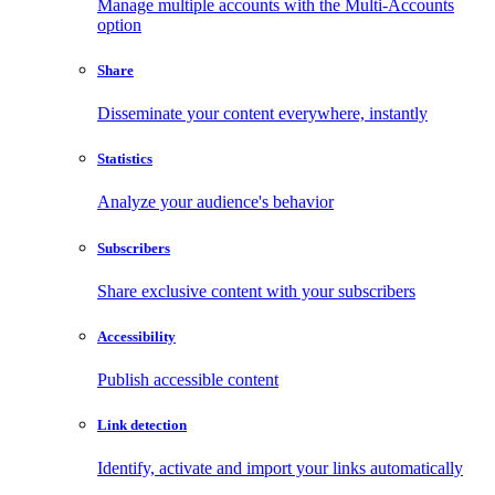
Manage multiple accounts with the Multi-Accounts
option
Share
Disseminate your content everywhere, instantly
Statistics
Analyze your audience's behavior
Subscribers
Share exclusive content with your subscribers
Accessibility
Publish accessible content
Link detection
Identify, activate and import your links automatically