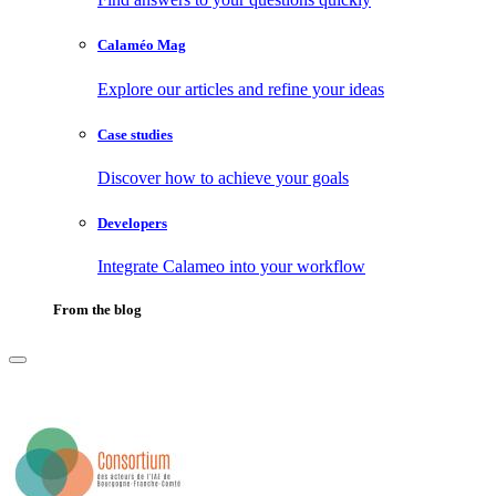
Calaméo Mag
Explore our articles and refine your ideas
Case studies
Discover how to achieve your goals
Developers
Integrate Calameo into your workflow
From the blog