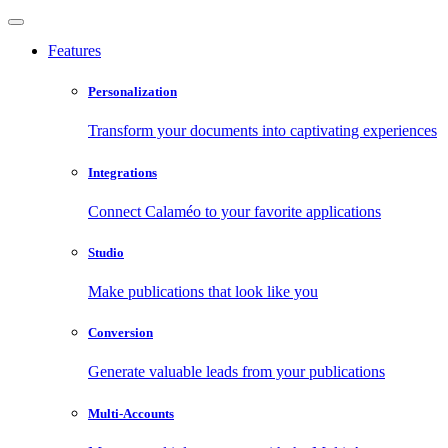
Features
Personalization
Transform your documents into captivating experiences
Integrations
Connect Calaméo to your favorite applications
Studio
Make publications that look like you
Conversion
Generate valuable leads from your publications
Multi-Accounts