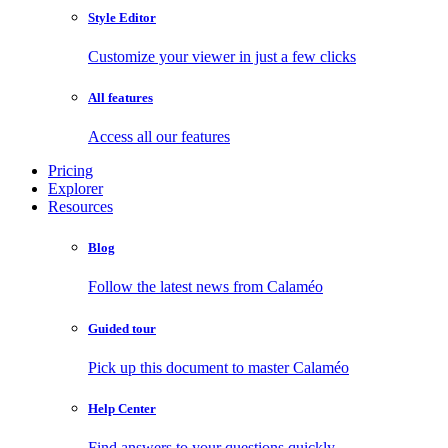
Style Editor
Customize your viewer in just a few clicks
All features
Access all our features
Pricing
Explorer
Resources
Blog
Follow the latest news from Calaméo
Guided tour
Pick up this document to master Calaméo
Help Center
Find answers to your questions quickly