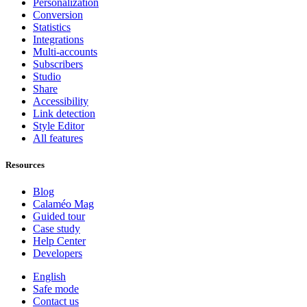
Personalization
Conversion
Statistics
Integrations
Multi-accounts
Subscribers
Studio
Share
Accessibility
Link detection
Style Editor
All features
Resources
Blog
Calaméo Mag
Guided tour
Case study
Help Center
Developers
English
Safe mode
Contact us