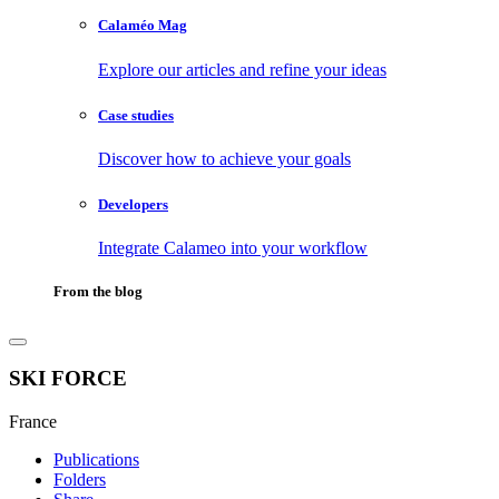
Calaméo Mag
Explore our articles and refine your ideas
Case studies
Discover how to achieve your goals
Developers
Integrate Calameo into your workflow
From the blog
SKI FORCE
France
Publications
Folders