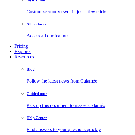
Customize your viewer in just a few clicks
All features
Access all our features
Pricing
Explorer
Resources
Blog
Follow the latest news from Calaméo
Guided tour
Pick up this document to master Calaméo
Help Center
Find answers to your questions quickly