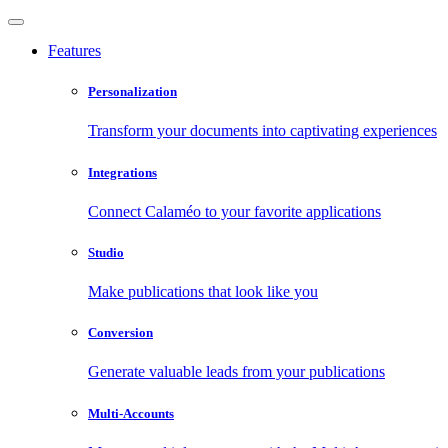
Features
Personalization
Transform your documents into captivating experiences
Integrations
Connect Calaméo to your favorite applications
Studio
Make publications that look like you
Conversion
Generate valuable leads from your publications
Multi-Accounts