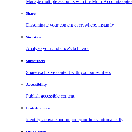
Manage multiple accounts with the Multi-Accounts opti
Share
Disseminate your content everywhere, instantly
Statistics
Analyze your audience's behavior
Subscribers
Share exclusive content with your subscribers
Accessibility
Publish accessible content
Link detection
Identify, activate and import your links automatically
Style Editor