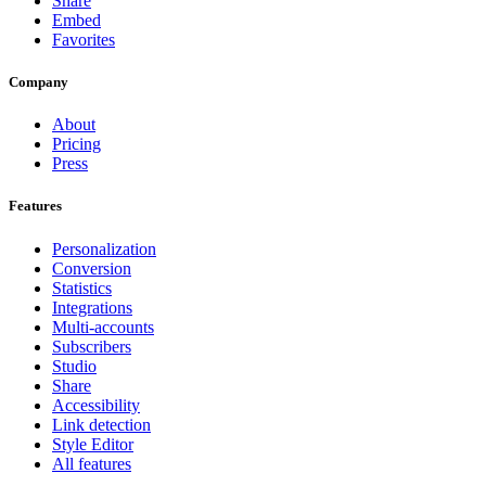
Share
Embed
Favorites
Company
About
Pricing
Press
Features
Personalization
Conversion
Statistics
Integrations
Multi-accounts
Subscribers
Studio
Share
Accessibility
Link detection
Style Editor
All features