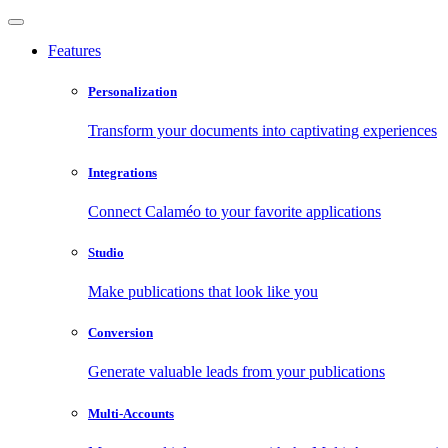
Features
Personalization
Transform your documents into captivating experiences
Integrations
Connect Calaméo to your favorite applications
Studio
Make publications that look like you
Conversion
Generate valuable leads from your publications
Multi-Accounts