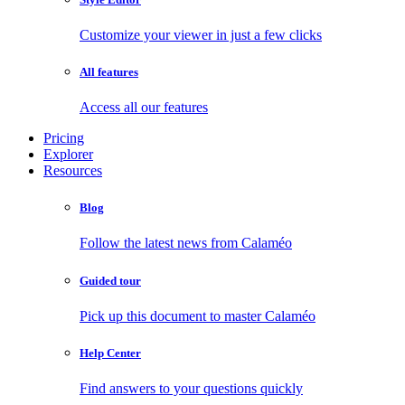
Customize your viewer in just a few clicks
All features
Access all our features
Pricing
Explorer
Resources
Blog
Follow the latest news from Calaméo
Guided tour
Pick up this document to master Calaméo
Help Center
Find answers to your questions quickly