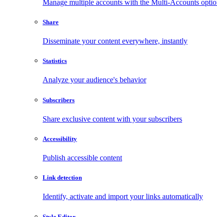
Manage multiple accounts with the Multi-Accounts opti
Share
Disseminate your content everywhere, instantly
Statistics
Analyze your audience's behavior
Subscribers
Share exclusive content with your subscribers
Accessibility
Publish accessible content
Link detection
Identify, activate and import your links automatically
Style Editor