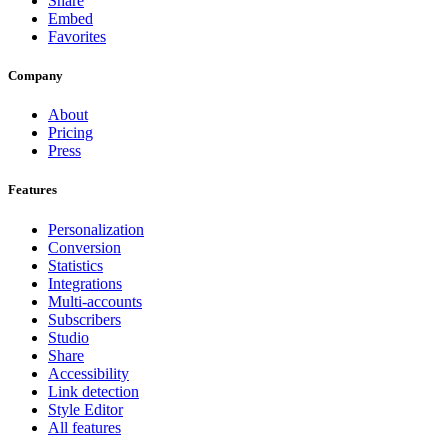
Share
Embed
Favorites
Company
About
Pricing
Press
Features
Personalization
Conversion
Statistics
Integrations
Multi-accounts
Subscribers
Studio
Share
Accessibility
Link detection
Style Editor
All features