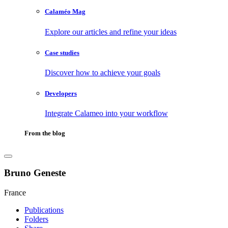
Calaméo Mag
Explore our articles and refine your ideas
Case studies
Discover how to achieve your goals
Developers
Integrate Calameo into your workflow
From the blog
Bruno Geneste
France
Publications
Folders