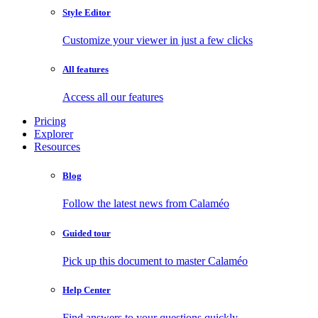
Style Editor
Customize your viewer in just a few clicks
All features
Access all our features
Pricing
Explorer
Resources
Blog
Follow the latest news from Calaméo
Guided tour
Pick up this document to master Calaméo
Help Center
Find answers to your questions quickly