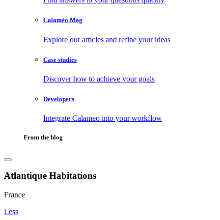
Calaméo Mag
Explore our articles and refine your ideas
Case studies
Discover how to achieve your goals
Developers
Integrate Calameo into your workflow
From the blog
Atlantique Habitations
France
Less