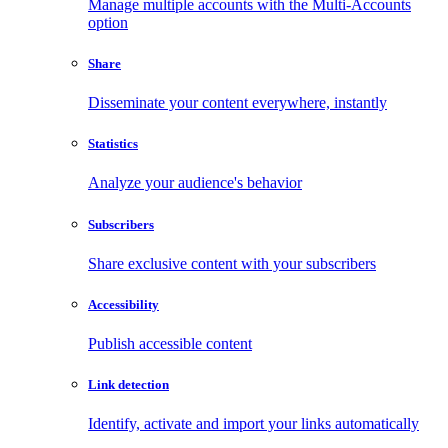
Manage multiple accounts with the Multi-Accounts
option
Share
Disseminate your content everywhere, instantly
Statistics
Analyze your audience's behavior
Subscribers
Share exclusive content with your subscribers
Accessibility
Publish accessible content
Link detection
Identify, activate and import your links automatically