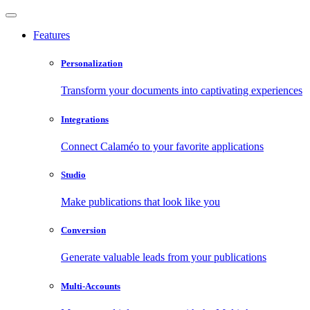
Features
Personalization
Transform your documents into captivating experiences
Integrations
Connect Calaméo to your favorite applications
Studio
Make publications that look like you
Conversion
Generate valuable leads from your publications
Multi-Accounts