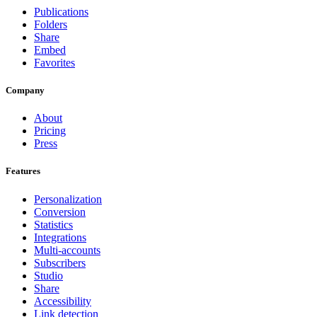
Publications
Folders
Share
Embed
Favorites
Company
About
Pricing
Press
Features
Personalization
Conversion
Statistics
Integrations
Multi-accounts
Subscribers
Studio
Share
Accessibility
Link detection