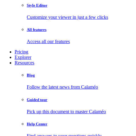
Style Editor
Customize your viewer in just a few clicks
All features
Access all our features
Pricing
Explorer
Resources
Blog
Follow the latest news from Calaméo
Guided tour
Pick up this document to master Calaméo
Help Center
Find answers to your questions quickly