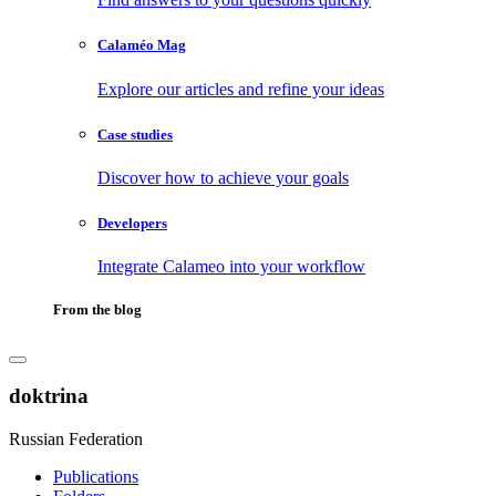
Calaméo Mag
Explore our articles and refine your ideas
Case studies
Discover how to achieve your goals
Developers
Integrate Calameo into your workflow
From the blog
doktrina
Russian Federation
Publications