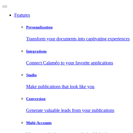
Features
Personalization
Transform your documents into captivating experiences
Integrations
Connect Calaméo to your favorite applications
Studio
Make publications that look like you
Conversion
Generate valuable leads from your publications
Multi-Accounts