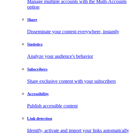
Manage multiple accounts with the Multi-Accounts
option
Share
Disseminate your content everywhere, instantly
Statistics
Analyze your audience's behavior
Subscribers
Share exclusive content with your subscribers
Accessibility
Publish accessible content
Link detection
Identify, activate and import your links automatically