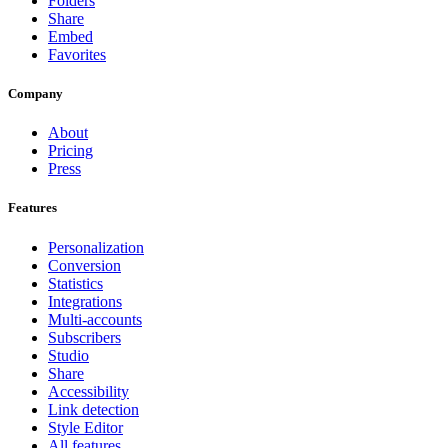
Folders
Share
Embed
Favorites
Company
About
Pricing
Press
Features
Personalization
Conversion
Statistics
Integrations
Multi-accounts
Subscribers
Studio
Share
Accessibility
Link detection
Style Editor
All features