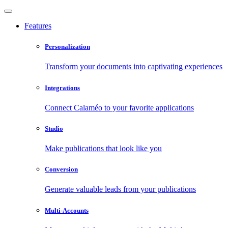
Features
Personalization
Transform your documents into captivating experiences
Integrations
Connect Calaméo to your favorite applications
Studio
Make publications that look like you
Conversion
Generate valuable leads from your publications
Multi-Accounts