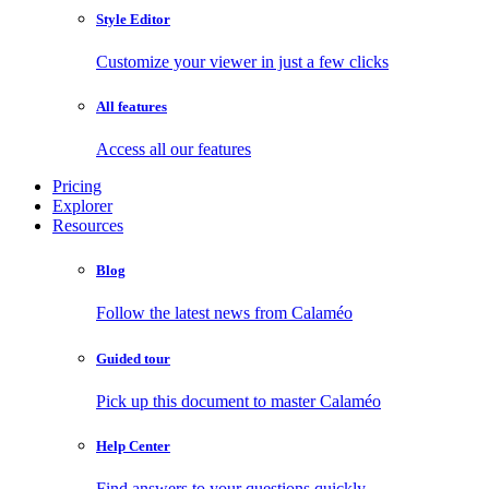
Style Editor
Customize your viewer in just a few clicks
All features
Access all our features
Pricing
Explorer
Resources
Blog
Follow the latest news from Calaméo
Guided tour
Pick up this document to master Calaméo
Help Center
Find answers to your questions quickly