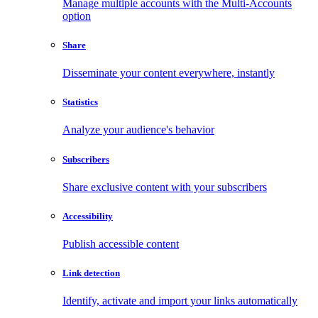
Manage multiple accounts with the Multi-Accounts
option
Share
Disseminate your content everywhere, instantly
Statistics
Analyze your audience's behavior
Subscribers
Share exclusive content with your subscribers
Accessibility
Publish accessible content
Link detection
Identify, activate and import your links automatically