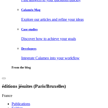
Calaméo Mag
Explore our articles and refine your ideas
Case studies
Discover how to achieve your goals
Developers
Integrate Calameo into your workflow
From the blog
éditions jésuites (Paris/Bruxelles)
France
Publications