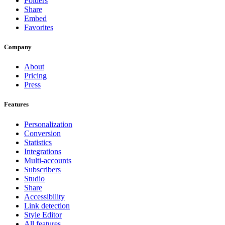
Folders
Share
Embed
Favorites
Company
About
Pricing
Press
Features
Personalization
Conversion
Statistics
Integrations
Multi-accounts
Subscribers
Studio
Share
Accessibility
Link detection
Style Editor
All features