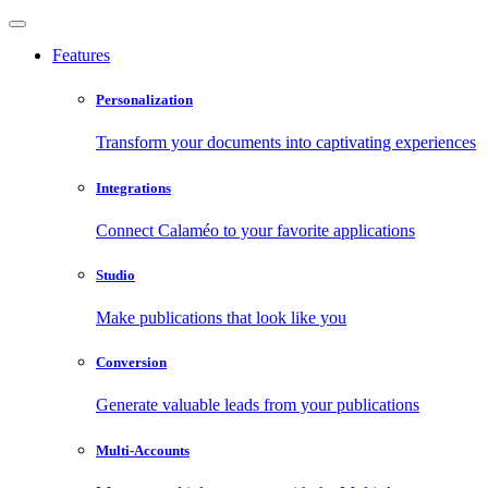
Features
Personalization
Transform your documents into captivating experiences
Integrations
Connect Calaméo to your favorite applications
Studio
Make publications that look like you
Conversion
Generate valuable leads from your publications
Multi-Accounts