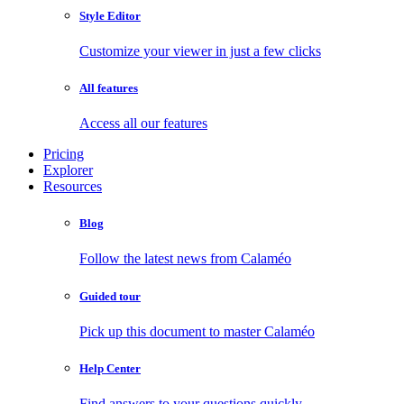
Style Editor
Customize your viewer in just a few clicks
All features
Access all our features
Pricing
Explorer
Resources
Blog
Follow the latest news from Calaméo
Guided tour
Pick up this document to master Calaméo
Help Center
Find answers to your questions quickly