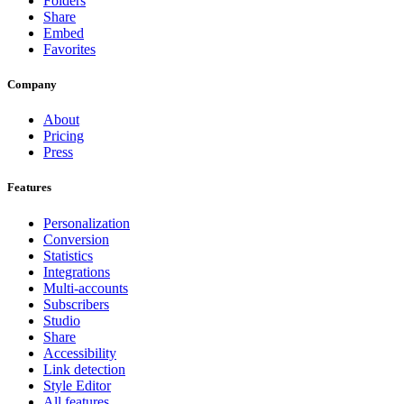
Folders
Share
Embed
Favorites
Company
About
Pricing
Press
Features
Personalization
Conversion
Statistics
Integrations
Multi-accounts
Subscribers
Studio
Share
Accessibility
Link detection
Style Editor
All features