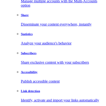
Manage multiple accounts with the Multi-Accounts
option
Share
Disseminate your content everywhere, instantly
Statistics
Analyze your audience's behavior
Subscribers
Share exclusive content with your subscribers
Accessibility
Publish accessible content
Link detection
Identify, activate and import your links automatically