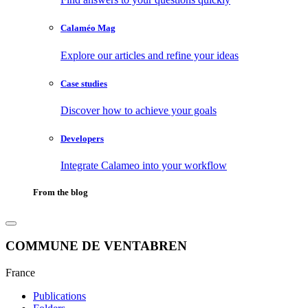
Calaméo Mag
Explore our articles and refine your ideas
Case studies
Discover how to achieve your goals
Developers
Integrate Calameo into your workflow
From the blog
COMMUNE DE VENTABREN
France
Publications