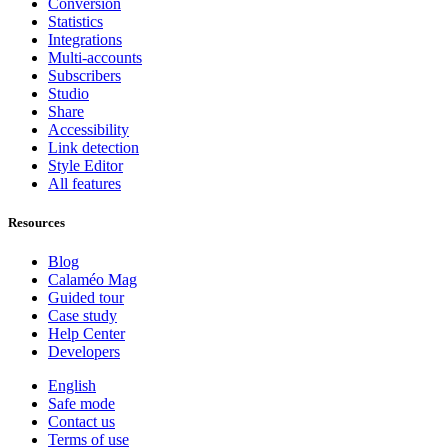
Conversion
Statistics
Integrations
Multi-accounts
Subscribers
Studio
Share
Accessibility
Link detection
Style Editor
All features
Resources
Blog
Calaméo Mag
Guided tour
Case study
Help Center
Developers
English
Safe mode
Contact us
Terms of use