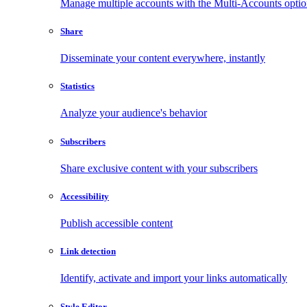
Manage multiple accounts with the Multi-Accounts opti
Share
Disseminate your content everywhere, instantly
Statistics
Analyze your audience's behavior
Subscribers
Share exclusive content with your subscribers
Accessibility
Publish accessible content
Link detection
Identify, activate and import your links automatically
Style Editor