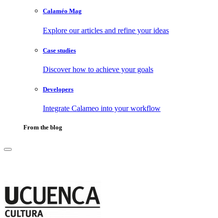
Calaméo Mag
Explore our articles and refine your ideas
Case studies
Discover how to achieve your goals
Developers
Integrate Calameo into your workflow
From the blog