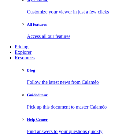
Customize your viewer in just a few clicks
All features
Access all our features
Pricing
Explorer
Resources
Blog
Follow the latest news from Calaméo
Guided tour
Pick up this document to master Calaméo
Help Center
Find answers to your questions quickly