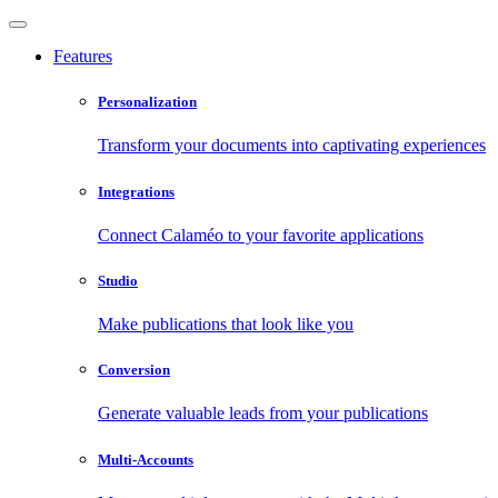
Features
Personalization
Transform your documents into captivating experiences
Integrations
Connect Calaméo to your favorite applications
Studio
Make publications that look like you
Conversion
Generate valuable leads from your publications
Multi-Accounts