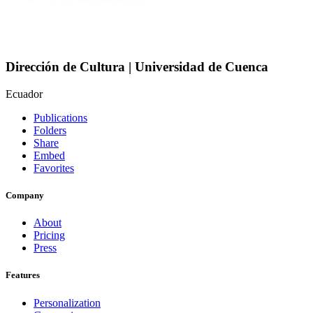
Dirección de Cultura | Universidad de Cuenca
Ecuador
Publications
Folders
Share
Embed
Favorites
Company
About
Pricing
Press
Features
Personalization