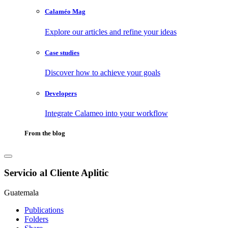
Calaméo Mag
Explore our articles and refine your ideas
Case studies
Discover how to achieve your goals
Developers
Integrate Calameo into your workflow
From the blog
Servicio al Cliente Aplitic
Guatemala
Publications
Folders