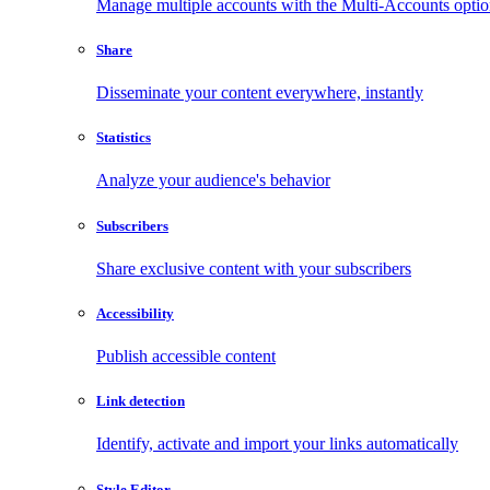
Manage multiple accounts with the Multi-Accounts opti
Share
Disseminate your content everywhere, instantly
Statistics
Analyze your audience's behavior
Subscribers
Share exclusive content with your subscribers
Accessibility
Publish accessible content
Link detection
Identify, activate and import your links automatically
Style Editor