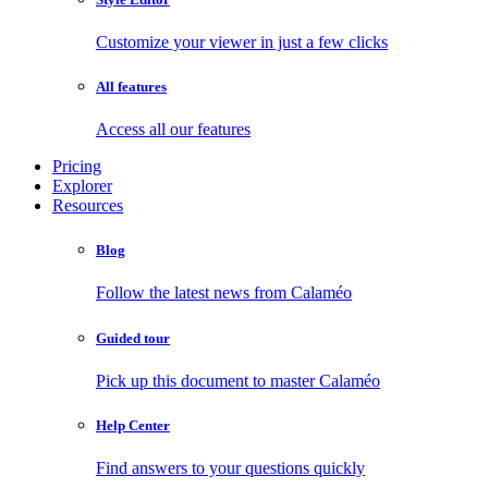
Customize your viewer in just a few clicks
All features
Access all our features
Pricing
Explorer
Resources
Blog
Follow the latest news from Calaméo
Guided tour
Pick up this document to master Calaméo
Help Center
Find answers to your questions quickly