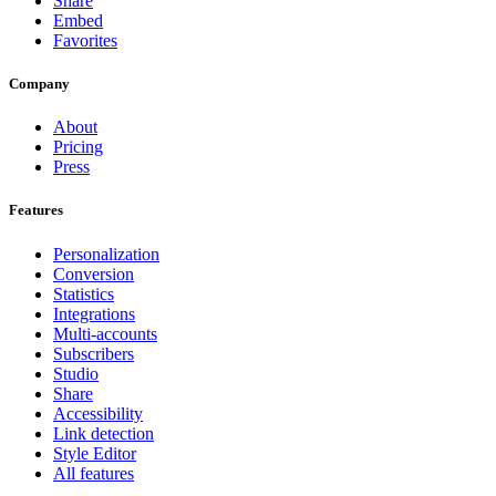
Share
Embed
Favorites
Company
About
Pricing
Press
Features
Personalization
Conversion
Statistics
Integrations
Multi-accounts
Subscribers
Studio
Share
Accessibility
Link detection
Style Editor
All features