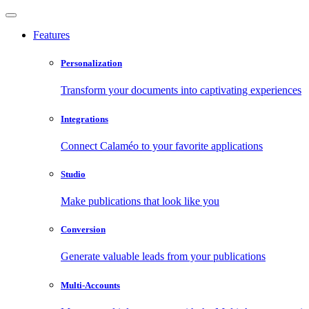
Features
Personalization
Transform your documents into captivating experiences
Integrations
Connect Calaméo to your favorite applications
Studio
Make publications that look like you
Conversion
Generate valuable leads from your publications
Multi-Accounts