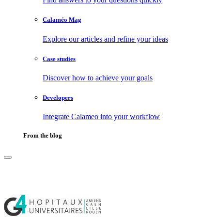
Calaméo Mag
Explore our articles and refine your ideas
Case studies
Discover how to achieve your goals
Developers
Integrate Calameo into your workflow
From the blog