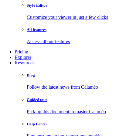
Style Editor
Customize your viewer in just a few clicks
All features
Access all our features
Pricing
Explorer
Resources
Blog
Follow the latest news from Calaméo
Guided tour
Pick up this document to master Calaméo
Help Center
Find answers to your questions quickly