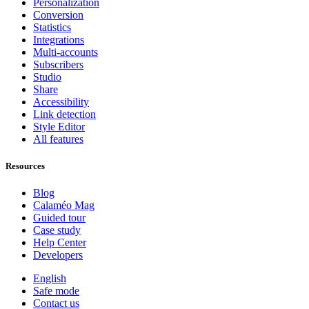
Personalization
Conversion
Statistics
Integrations
Multi-accounts
Subscribers
Studio
Share
Accessibility
Link detection
Style Editor
All features
Resources
Blog
Calaméo Mag
Guided tour
Case study
Help Center
Developers
English
Safe mode
Contact us