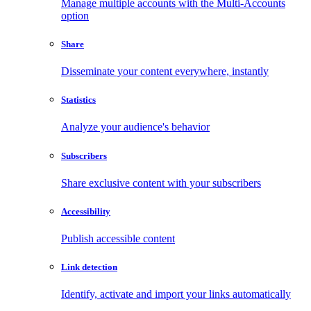
Manage multiple accounts with the Multi-Accounts
option
Share
Disseminate your content everywhere, instantly
Statistics
Analyze your audience's behavior
Subscribers
Share exclusive content with your subscribers
Accessibility
Publish accessible content
Link detection
Identify, activate and import your links automatically