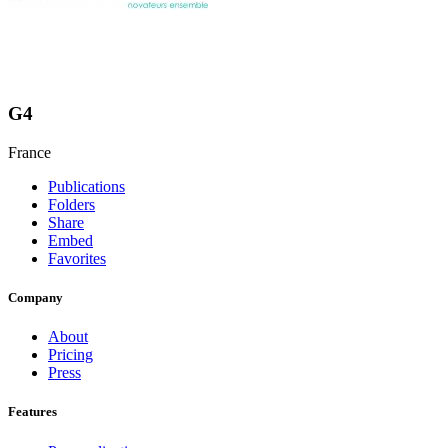
G4
France
Publications
Folders
Share
Embed
Favorites
Company
About
Pricing
Press
Features