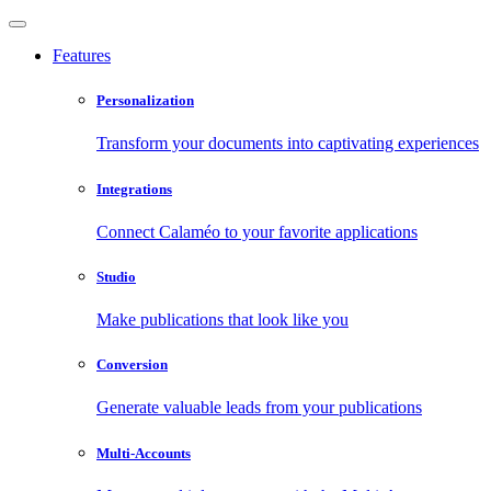
Features
Personalization
Transform your documents into captivating experiences
Integrations
Connect Calaméo to your favorite applications
Studio
Make publications that look like you
Conversion
Generate valuable leads from your publications
Multi-Accounts