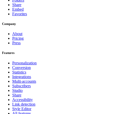
Folders
Share
Embed
Favorites
Company
About
Pricing
Press
Features
Personalization
Conversion
Statistics
Integrations
Multi-accounts
Subscribers
Studio
Share
Accessibility
Link detection
Style Editor
All features