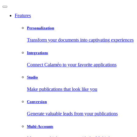
Features
Personalization
Transform your documents into captivating experiences
Integrations
Connect Calaméo to your favorite applications
Studio
Make publications that look like you
Conversion
Generate valuable leads from your publications
Multi-Accounts