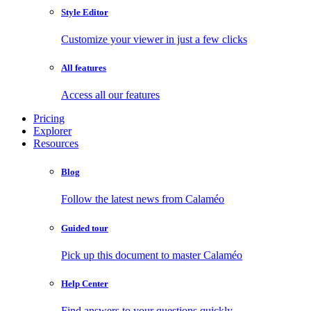
Style Editor
Customize your viewer in just a few clicks
All features
Access all our features
Pricing
Explorer
Resources
Blog
Follow the latest news from Calaméo
Guided tour
Pick up this document to master Calaméo
Help Center
Find answers to your questions quickly