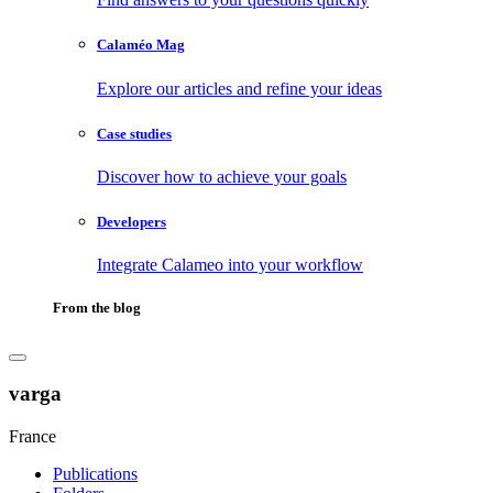
Calaméo Mag
Explore our articles and refine your ideas
Case studies
Discover how to achieve your goals
Developers
Integrate Calameo into your workflow
From the blog
varga
France
Publications