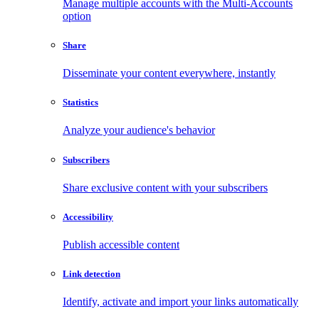
Manage multiple accounts with the Multi-Accounts
option
Share
Disseminate your content everywhere, instantly
Statistics
Analyze your audience's behavior
Subscribers
Share exclusive content with your subscribers
Accessibility
Publish accessible content
Link detection
Identify, activate and import your links automatically