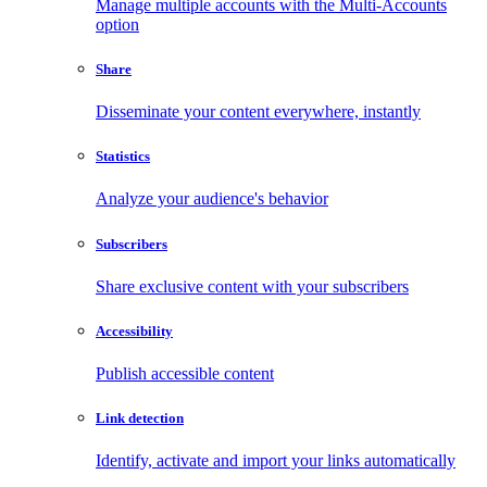
Manage multiple accounts with the Multi-Accounts
option
Share
Disseminate your content everywhere, instantly
Statistics
Analyze your audience's behavior
Subscribers
Share exclusive content with your subscribers
Accessibility
Publish accessible content
Link detection
Identify, activate and import your links automatically