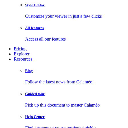
Style Editor
Customize your viewer in just a few clicks
All features
Access all our features
Pricing
Explorer
Resources
Blog
Follow the latest news from Calaméo
Guided tour
Pick up this document to master Calaméo
Help Center
Find answers to your questions quickly