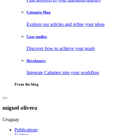
Calaméo Mag
Explore our articles and refine your ideas
Case studies
Discover how to achieve your goals
Developers
Integrate Calameo into your workflow
From the blog
miguel olivera
Uruguay
Publications