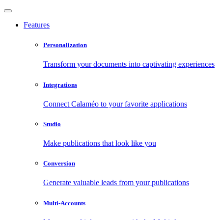
Features
Personalization
Transform your documents into captivating experiences
Integrations
Connect Calaméo to your favorite applications
Studio
Make publications that look like you
Conversion
Generate valuable leads from your publications
Multi-Accounts