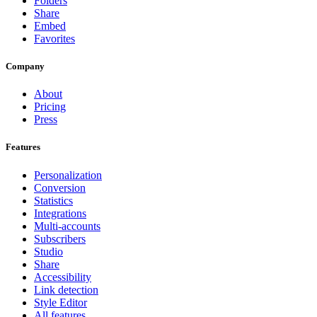
Folders
Share
Embed
Favorites
Company
About
Pricing
Press
Features
Personalization
Conversion
Statistics
Integrations
Multi-accounts
Subscribers
Studio
Share
Accessibility
Link detection
Style Editor
All features