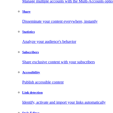
Manage multiple accounts with the Multi-Accounts opti
Share
Disseminate your content everywhere, instantly
Statistics
Analyze your audience's behavior
Subscribers
Share exclusive content with your subscribers
Accessibility
Publish accessible content
Link detection
Identify, activate and import your links automatically
Style Editor