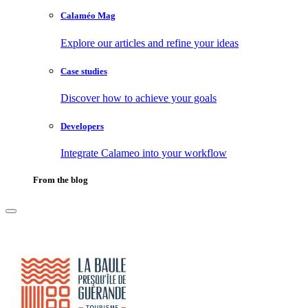
Calaméo Mag
Explore our articles and refine your ideas
Case studies
Discover how to achieve your goals
Developers
Integrate Calameo into your workflow
From the blog