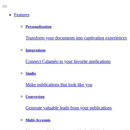
Features
Personalization
Transform your documents into captivating experiences
Integrations
Connect Calaméo to your favorite applications
Studio
Make publications that look like you
Conversion
Generate valuable leads from your publications
Multi-Accounts