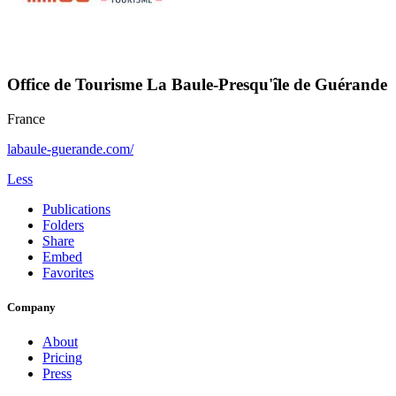
Office de Tourisme La Baule-Presqu'île de Guérande
France
labaule-guerande.com/
Less
Publications
Folders
Share
Embed
Favorites
Company
About
Pricing
Press