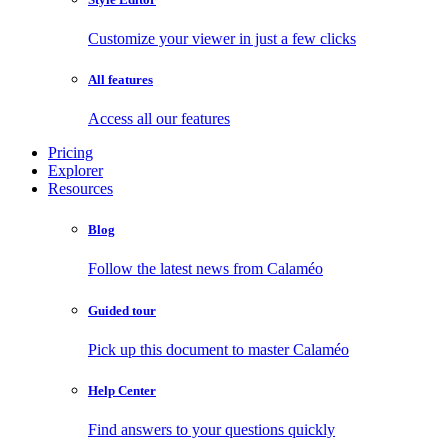
Customize your viewer in just a few clicks
All features
Access all our features
Pricing
Explorer
Resources
Blog
Follow the latest news from Calaméo
Guided tour
Pick up this document to master Calaméo
Help Center
Find answers to your questions quickly