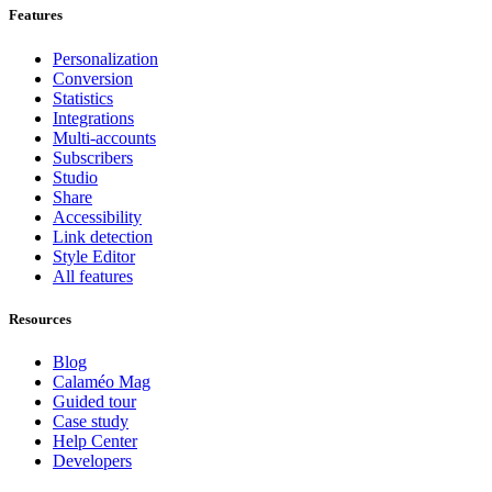
Features
Personalization
Conversion
Statistics
Integrations
Multi-accounts
Subscribers
Studio
Share
Accessibility
Link detection
Style Editor
All features
Resources
Blog
Calaméo Mag
Guided tour
Case study
Help Center
Developers