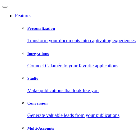
Features
Personalization
Transform your documents into captivating experiences
Integrations
Connect Calaméo to your favorite applications
Studio
Make publications that look like you
Conversion
Generate valuable leads from your publications
Multi-Accounts