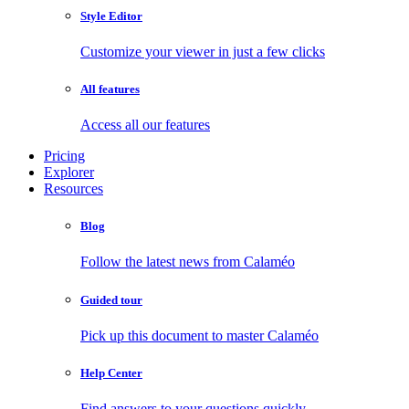
Style Editor
Customize your viewer in just a few clicks
All features
Access all our features
Pricing
Explorer
Resources
Blog
Follow the latest news from Calaméo
Guided tour
Pick up this document to master Calaméo
Help Center
Find answers to your questions quickly