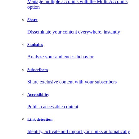
Manage multiple accounts with the Multi-Accounts
option
Share
Disseminate your content everywhere, instantly
Statistics
Analyze your audience's behavior
Subscribers
Share exclusive content with your subscribers
Accessibility
Publish accessible content
Link detection
Identify, activate and import your links automatically