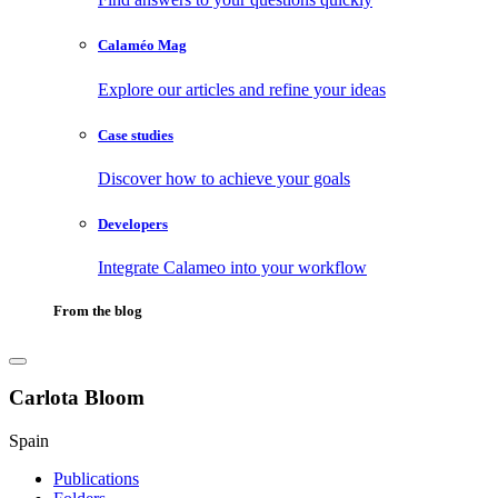
Calaméo Mag
Explore our articles and refine your ideas
Case studies
Discover how to achieve your goals
Developers
Integrate Calameo into your workflow
From the blog
Carlota Bloom
Spain
Publications