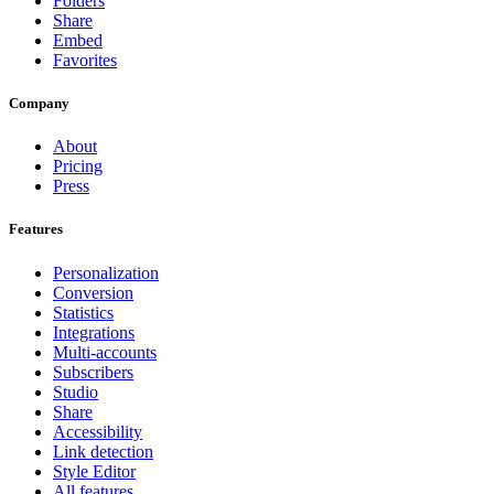
Folders
Share
Embed
Favorites
Company
About
Pricing
Press
Features
Personalization
Conversion
Statistics
Integrations
Multi-accounts
Subscribers
Studio
Share
Accessibility
Link detection
Style Editor
All features