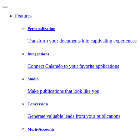
Features
Personalization
Transform your documents into captivating experiences
Integrations
Connect Calaméo to your favorite applications
Studio
Make publications that look like you
Conversion
Generate valuable leads from your publications
Multi-Accounts