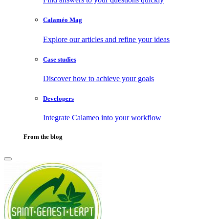
Calaméo Mag
Explore our articles and refine your ideas
Case studies
Discover how to achieve your goals
Developers
Integrate Calameo into your workflow
From the blog