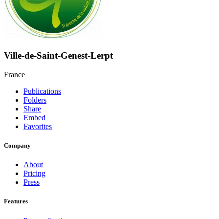
Ville-de-Saint-Genest-Lerpt
France
Publications
Folders
Share
Embed
Favorites
Company
About
Pricing
Press
Features