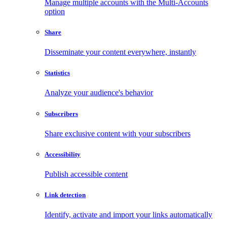
Manage multiple accounts with the Multi-Accounts
option
Share
Disseminate your content everywhere, instantly
Statistics
Analyze your audience's behavior
Subscribers
Share exclusive content with your subscribers
Accessibility
Publish accessible content
Link detection
Identify, activate and import your links automatically