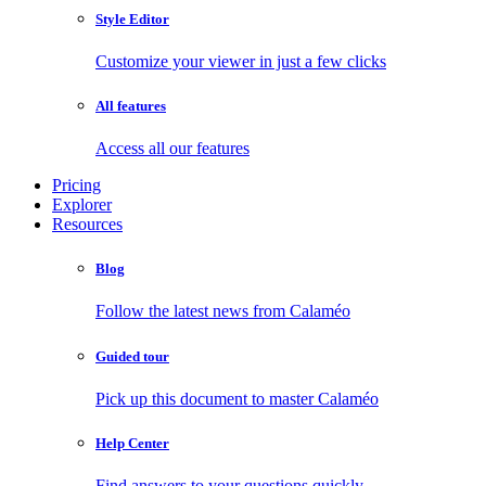
Style Editor
Customize your viewer in just a few clicks
All features
Access all our features
Pricing
Explorer
Resources
Blog
Follow the latest news from Calaméo
Guided tour
Pick up this document to master Calaméo
Help Center
Find answers to your questions quickly