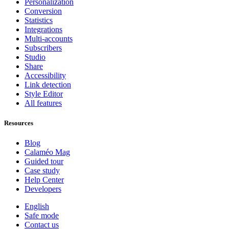
Personalization
Conversion
Statistics
Integrations
Multi-accounts
Subscribers
Studio
Share
Accessibility
Link detection
Style Editor
All features
Resources
Blog
Calaméo Mag
Guided tour
Case study
Help Center
Developers
English
Safe mode
Contact us