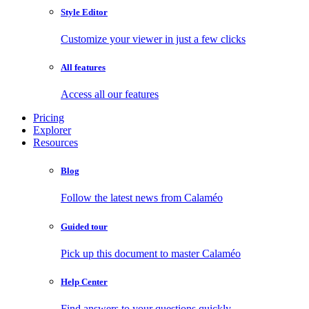
Style Editor
Customize your viewer in just a few clicks
All features
Access all our features
Pricing
Explorer
Resources
Blog
Follow the latest news from Calaméo
Guided tour
Pick up this document to master Calaméo
Help Center
Find answers to your questions quickly