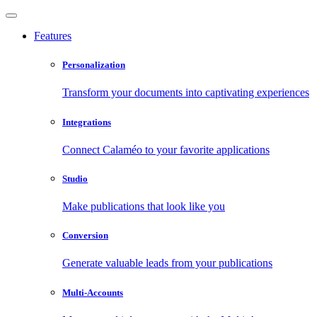
Features
Personalization
Transform your documents into captivating experiences
Integrations
Connect Calaméo to your favorite applications
Studio
Make publications that look like you
Conversion
Generate valuable leads from your publications
Multi-Accounts