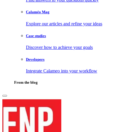
Calaméo Mag
Explore our articles and refine your ideas
Case studies
Discover how to achieve your goals
Developers
Integrate Calameo into your workflow
From the blog