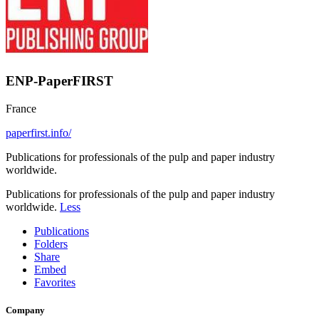
ENP-PaperFIRST
France
paperfirst.info/
Publications for professionals of the pulp and paper industry
worldwide.
Publications for professionals of the pulp and paper industry
worldwide.
Less
Publications
Folders
Share
Embed
Favorites
Company