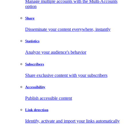
Manage multiple accounts with the Multi-Accounts
option
Share
Disseminate your content everywhere, instantly
Statistics
Analyze your audience's behavior
Subscribers
Share exclusive content with your subscribers
Accessibility
Publish accessible content
Link detection
Identify, activate and import your links automatically