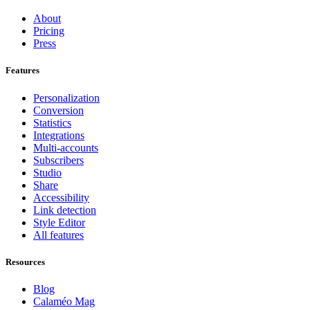
About
Pricing
Press
Features
Personalization
Conversion
Statistics
Integrations
Multi-accounts
Subscribers
Studio
Share
Accessibility
Link detection
Style Editor
All features
Resources
Blog
Calaméo Mag